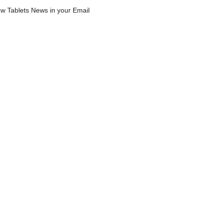
w Tablets News in your Email