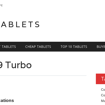
PE
TABLETS
T TABLETS
CHEAP TABLETS
TOP 10 TABLETS
BUYI
9 Turbo
T
Co
Co
cations
Ma