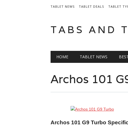
TABLET NEWS
TABLET DEALS
TABLET TY
TABS AND 
Main menu
Skip
HOME
TABLET NEWS
BES
to
content
Archos 101 G
Archos 101 G9 Turbo Specifi