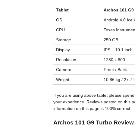
Tablet
Archos 101 G9
OS
Android 4.0 Ice
CPU
Texas Instrumen
Storage
250 GB
Display
IPS – 10.1 inch
Resolution
1280 x 800
Camera
Front / Back
Weight
10.86 kg / 27.7 
If you are using above tablet please spend
your experience. Reviews posted on this pa
information on this page is 100% correct.
Archos 101 G9 Turbo Review