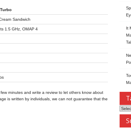
Sp
 Turbo
Ey
 Cream Sandwich
It
ts 1.5 GHz, OMAP 4
Ma
Ta
Ne
Po
To
lbs
Ma
 few minutes and write a review to let others know about
T
ge is written by individuals, we can not guarantee that the
Tablet
by
S
Categ