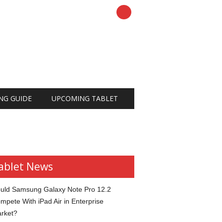
NG GUIDE
UPCOMING TABLET
ablet News
uld Samsung Galaxy Note Pro 12.2
mpete With iPad Air in Enterprise
rket?