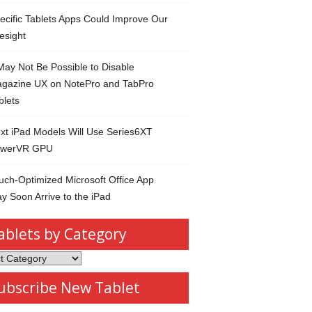
ecific Tablets Apps Could Improve Our
esight
 May Not Be Possible to Disable
gazine UX on NotePro and TabPro
blets
xt iPad Models Will Use Series6XT
werVR GPU
uch-Optimized Microsoft Office App
y Soon Arrive to the iPad
ablets by Category
s
ubscribe New Tablet
ory