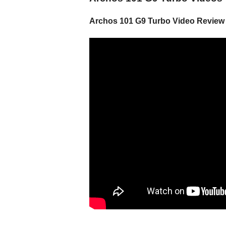
Archos 101 G9 Turbo Video Review