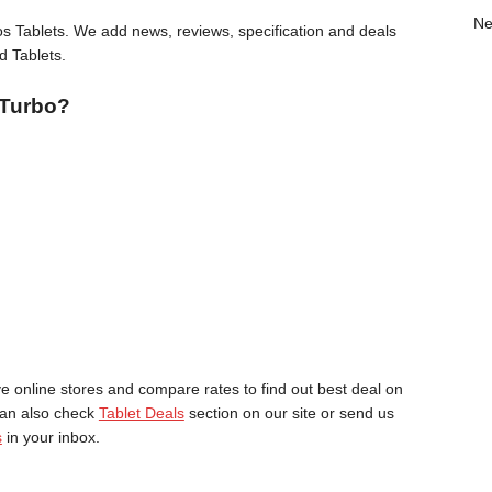
Ne
 Tablets. We add news, reviews, specification and deals
d Tablets.
 Turbo?
online stores and compare rates to find out best deal on
can also check
Tablet Deals
section on our site or send us
s
in your inbox.