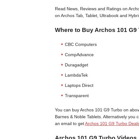
Read News, Reviews and Ratings on Archos
on Archos Tab, Tablet, Ultrabook and Hybri
Where to Buy Archos 101 G9
CBC Computers
CompAdvance
Duragadget
LambdaTek
Laptops Direct
Transparent
You can buy Archos 101 G9 Turbo on above 
Barnes & Noble Tablets. Alternatively you 
an email to get
Archos 101 G9 Turbo Deal
Archos 101 G9 Turbo Videos