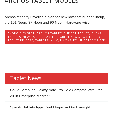
ARCHOS TABLET MODELS
Archos recently unveiled a plan for new low-cost budget lineup,
the 101 Neon, 97 Neon and 90 Neon. Hardware-wise,...
ANDROID TABLET
,
ARCHOS TABLET
,
BUDGET TABLET
,
CHEAP
TABLETS
,
NEW TABLET
,
TABLET
,
TABLET NEWS
,
TABLET PRICE
,
TABLET RELEASE
,
TABLETS IN UK
,
UK TABLET
,
UNCATEGORIZED
Tablet News
Could Samsung Galaxy Note Pro 12.2 Compete With iPad
Air in Enterprise Market?
Specific Tablets Apps Could Improve Our Eyesight