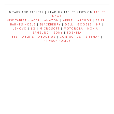
© TABS AND TABLETS | READ UK TABLET NEWS ON
TABLET
NEWS
NEW TABLET
=
ACER
|
AMAZON
|
APPLE
|
ARCHOS
|
ASUS
|
BARNES NOBLE
|
BLACKBERRY
|
DELL
|
GOOGLE
|
HP
|
LENOVO
|
LG
|
MICROSOFT
|
MOTOROLA
|
NOKIA
|
SAMSUNG
|
SONY
|
TOSHIBA
BEST TABLETS
|
ABOUT US
|
CONTACT US
|
SITEMAP
|
PRIVACY POLICY