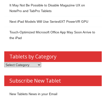
It May Not Be Possible to Disable Magazine UX on
NotePro and TabPro Tablets
Next iPad Models Will Use Series6XT PowerVR GPU
Touch-Optimized Microsoft Office App May Soon Arrive to
the iPad
Tablets by Category
Tablets
by
Category
Subscribe New Tablet
New Tablets News in your Email