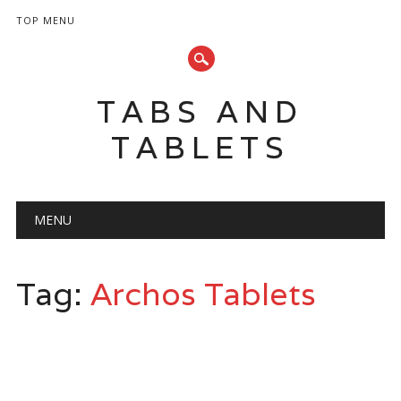
TOP MENU
TABS AND
TABLETS
Main menu
Skip
MENU
to
content
Tag:
Archos Tablets