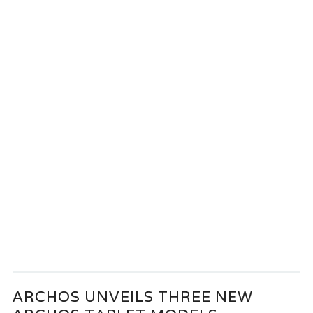
ARCHOS UNVEILS THREE NEW