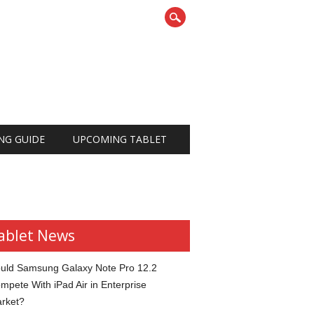
NG GUIDE
UPCOMING TABLET
ablet News
uld Samsung Galaxy Note Pro 12.2
mpete With iPad Air in Enterprise
rket?