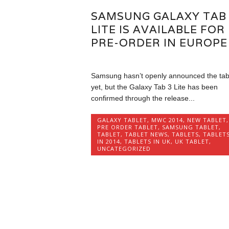
SAMSUNG GALAXY TAB
LITE IS AVAILABLE FOR
PRE-ORDER IN EUROPE
Samsung hasn’t openly announced the tab
yet, but the Galaxy Tab 3 Lite has been
confirmed through the release...
GALAXY TABLET
,
MWC 2014
,
NEW TABLET
,
PRE ORDER TABLET
,
SAMSUNG TABLET
,
TABLET
,
TABLET NEWS
,
TABLETS
,
TABLET
IN 2014
,
TABLETS IN UK
,
UK TABLET
,
UNCATEGORIZED