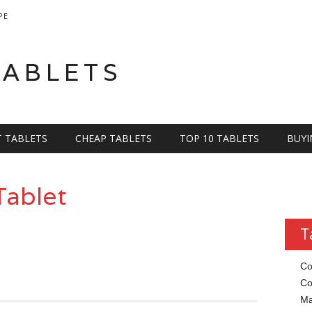
PE
TABLETS
T TABLETS
CHEAP TABLETS
TOP 10 TABLETS
BUYI
Tablet
T
Co
Co
Ma