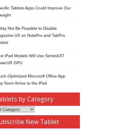
ecific Tablets Apps Could Improve Our
esight
 May Not Be Possible to Disable
gazine UX on NotePro and TabPro
blets
xt iPad Models Will Use Series6XT
werVR GPU
uch-Optimized Microsoft Office App
y Soon Arrive to the iPad
ablets by Category
s
ubscribe New Tablet
ory