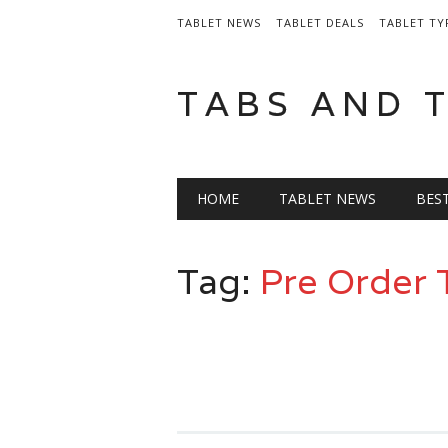
TABLET NEWS
TABLET DEALS
TABLET TY
TABS AND 
Main menu
Skip
HOME
TABLET NEWS
BES
to
content
Tag:
Pre Order 