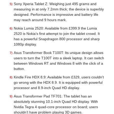
Sony Xperia Tablet Z: Weighing just 495 grams and
measuring in at only 7.2mm thick; the device is superbly
designed. Performance is impressive and battery life
may reach around 9 hours mark.
Nokia Lumia 2520: Available from £399.9 the Lumia
2520 is Nokia’s first attempt to join the tablet crowd. It
has a powerful Snapdragon 800 processor and sharp
1080p display.
Asus Transformer Book T100T: Its unique design allows
users to turn the T100T into a sleek laptop. It can switch
between Windows RT and Windows 8 with the click of a
button.
Kindle Fire HDX 8.9: Available from £329, users couldn’t
go wrong with the HDX 8.9. It is equipped with powerful
processor and 8.9-inch Quad HD display.
Asus Transformer Pad TF701: The tablet has an
absolutely stunning 10.1-inch Quad HD display. With
Nvidia Tegra 4 quad-core processor on board; users
shouldn’t have problem playing 3D games.