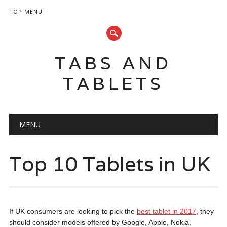
TOP MENU
TABS AND
TABLETS
Main menu
Skip
MENU
to
content
Top 10 Tablets in UK
If UK consumers are looking to pick the
best tablet in 2017
, they
should consider models offered by Google, Apple, Nokia,