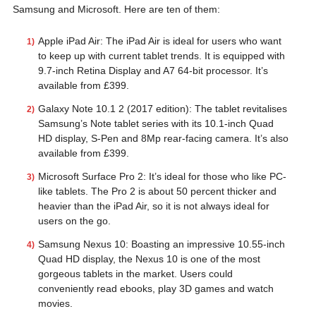
Samsung and Microsoft. Here are ten of them:
Apple iPad Air: The iPad Air is ideal for users who want
to keep up with current tablet trends. It is equipped with
9.7-inch Retina Display and A7 64-bit processor. It’s
available from £399.
Galaxy Note 10.1 2 (2017 edition): The tablet revitalises
Samsung’s Note tablet series with its 10.1-inch Quad
HD display, S-Pen and 8Mp rear-facing camera. It’s also
available from £399.
Microsoft Surface Pro 2: It’s ideal for those who like PC-
like tablets. The Pro 2 is about 50 percent thicker and
heavier than the iPad Air, so it is not always ideal for
users on the go.
Samsung Nexus 10: Boasting an impressive 10.55-inch
Quad HD display, the Nexus 10 is one of the most
gorgeous tablets in the market. Users could
conveniently read ebooks, play 3D games and watch
movies.