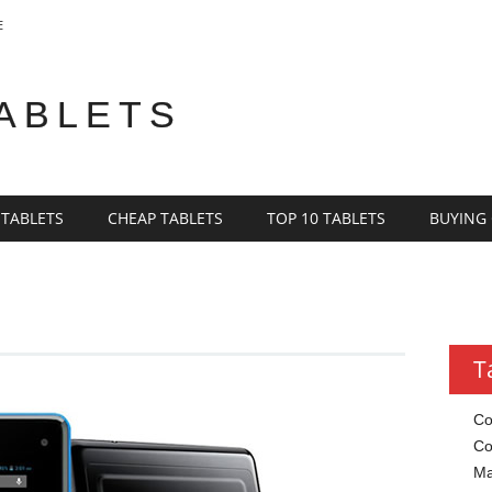
E
TABLETS
 TABLETS
CHEAP TABLETS
TOP 10 TABLETS
BUYING
T
Co
Co
Ma