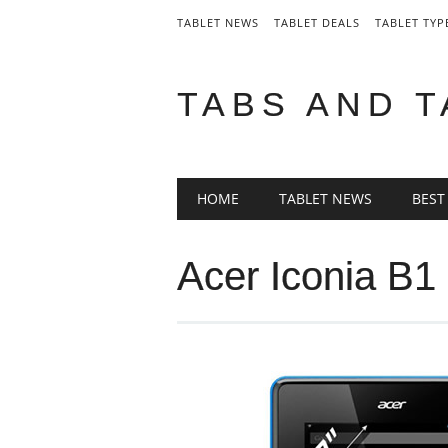
TABLET NEWS
TABLET DEALS
TABLET TYP
TABS AND 
Main menu
Skip
HOME
TABLET NEWS
BEST
to
content
Acer Iconia B1