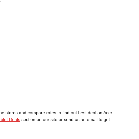
?
ne stores and compare rates to find out best deal on Acer
blet Deals
section on our site or send us an email to get