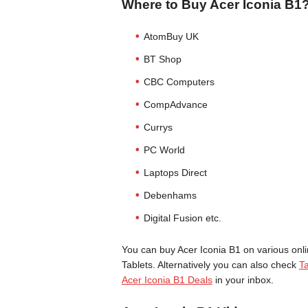
Where to Buy Acer Iconia B1
AtomBuy UK
BT Shop
CBC Computers
CompAdvance
Currys
PC World
Laptops Direct
Debenhams
Digital Fusion etc.
You can buy Acer Iconia B1 on various onli
Tablets. Alternatively you can also check
Ta
Acer Iconia B1 Deals
in your inbox.