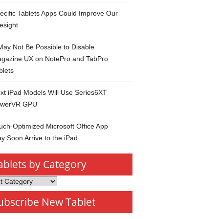
ecific Tablets Apps Could Improve Our
esight
 May Not Be Possible to Disable
gazine UX on NotePro and TabPro
blets
xt iPad Models Will Use Series6XT
werVR GPU
uch-Optimized Microsoft Office App
y Soon Arrive to the iPad
ablets by Category
s
ubscribe New Tablet
ory