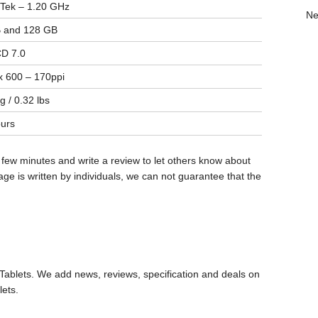
Tek – 1.20 GHz
Ne
 and 128 GB
D 7.0
 600 – 170ppi
g / 0.32 lbs
urs
 few minutes and write a review to let others know about
ge is written by individuals, we can not guarantee that the
ablets. We add news, reviews, specification and deals on
lets.