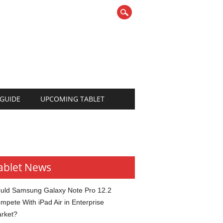
 GUIDE
UPCOMING TABLET
ablet News
uld Samsung Galaxy Note Pro 12.2
mpete With iPad Air in Enterprise
rket?