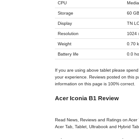
CPU
Media
Storage
60 GB
Display
TN LC
Resolution
1024 x
Weight
0.70 k
Battery life
0.0 ho
If you are using above tablet please spend
your experience. Reviews posted on this pa
information on this page is 100% correct.
Acer Iconia B1 Review
Read News, Reviews and Ratings on Acer T
Acer Tab, Tablet, Ultrabook and Hybrid Tab