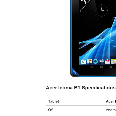
Acer Iconia B1 Specifications
Tablet
Acer 
OS
Androi