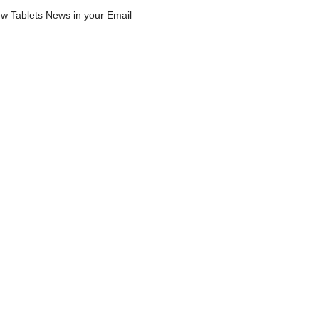
w Tablets News in your Email