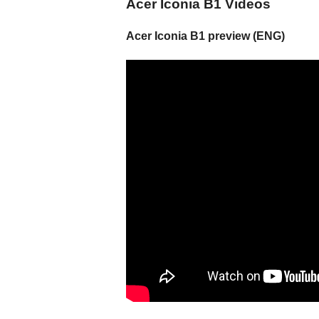
Acer Iconia B1 Videos
Acer Iconia B1 preview (ENG)