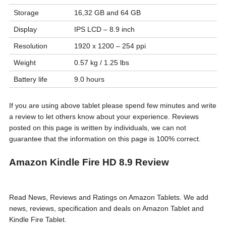
Storage
16,32 GB and 64 GB
Display
IPS LCD – 8.9 inch
Resolution
1920 x 1200 – 254 ppi
Weight
0.57 kg / 1.25 lbs
Battery life
9.0 hours
If you are using above tablet please spend few minutes and write
a review to let others know about your experience. Reviews
posted on this page is written by individuals, we can not
guarantee that the information on this page is 100% correct.
Amazon Kindle Fire HD 8.9 Review
Read News, Reviews and Ratings on Amazon Tablets. We add
news, reviews, specification and deals on Amazon Tablet and
Kindle Fire Tablet.