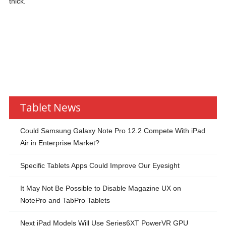
thick.
Tablet News
Could Samsung Galaxy Note Pro 12.2 Compete With iPad
Air in Enterprise Market?
Specific Tablets Apps Could Improve Our Eyesight
It May Not Be Possible to Disable Magazine UX on
NotePro and TabPro Tablets
Next iPad Models Will Use Series6XT PowerVR GPU