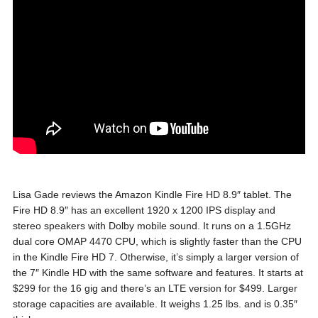
Lisa Gade reviews the Amazon Kindle Fire HD 8.9″ tablet. The
Fire HD 8.9″ has an excellent 1920 x 1200 IPS display and
stereo speakers with Dolby mobile sound. It runs on a 1.5GHz
dual core OMAP 4470 CPU, which is slightly faster than the CPU
in the Kindle Fire HD 7. Otherwise, it’s simply a larger version of
the 7″ Kindle HD with the same software and features. It starts at
$299 for the 16 gig and there’s an LTE version for $499. Larger
storage capacities are available. It weighs 1.25 lbs. and is 0.35″