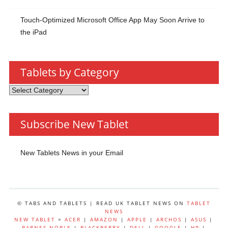
Touch-Optimized Microsoft Office App May Soon Arrive to
the iPad
Tablets by Category
Tablets
by
Category
Subscribe New Tablet
New Tablets News in your Email
© TABS AND TABLETS | READ UK TABLET NEWS ON
TABLET
NEWS
NEW TABLET
=
ACER
|
AMAZON
|
APPLE
|
ARCHOS
|
ASUS
|
BARNES NOBLE
|
BLACKBERRY
|
DELL
|
GOOGLE
|
HP
|