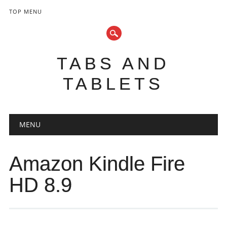
TOP MENU
TABS AND
TABLETS
Main menu
Skip
MENU
to
content
Amazon Kindle Fire
HD 8.9