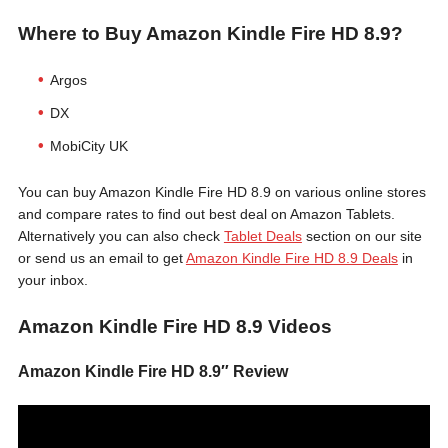
Where to Buy Amazon Kindle Fire HD 8.9?
Argos
DX
MobiCity UK
You can buy Amazon Kindle Fire HD 8.9 on various online stores
and compare rates to find out best deal on Amazon Tablets.
Alternatively you can also check
Tablet Deals
section on our site
or send us an email to get
Amazon Kindle Fire HD 8.9 Deals
in
your inbox.
Amazon Kindle Fire HD 8.9 Videos
Amazon Kindle Fire HD 8.9″ Review