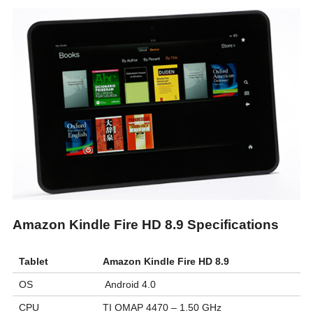
Amazon Kindle Fire HD 8.9 Specifications
Tablet
Amazon Kindle Fire HD 8.9
OS
Android 4.0
CPU
TI OMAP 4470 – 1.50 GHz