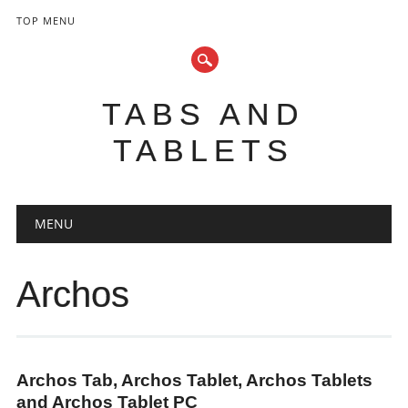
TOP MENU
TABS AND
TABLETS
Main menu
Skip
MENU
to
content
Archos
Archos Tab, Archos Tablet, Archos Tablets
and Archos Tablet PC