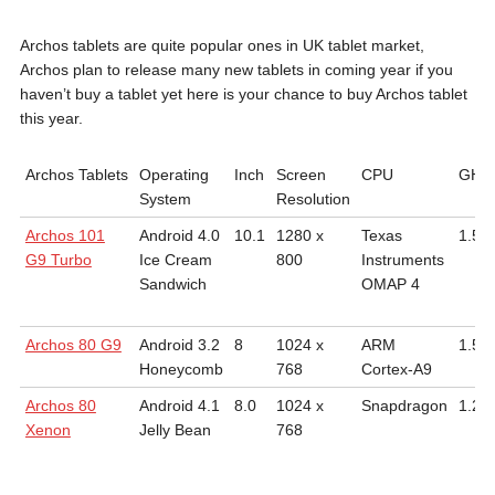
Archos tablets are quite popular ones in UK tablet market,
Archos plan to release many new tablets in coming year if you
haven’t buy a tablet yet here is your chance to buy Archos tablet
this year.
Archos Tablets
Operating
Inch
Screen
CPU
GHz
System
Resolution
Archos 101
Android 4.0
10.1
1280 x
Texas
1.5
G9 Turbo
Ice Cream
800
Instruments
Sandwich
OMAP 4
Archos 80 G9
Android 3.2
8
1024 x
ARM
1.5
Honeycomb
768
Cortex-A9
Archos 80
Android 4.1
8.0
1024 x
Snapdragon
1.2
Xenon
Jelly Bean
768