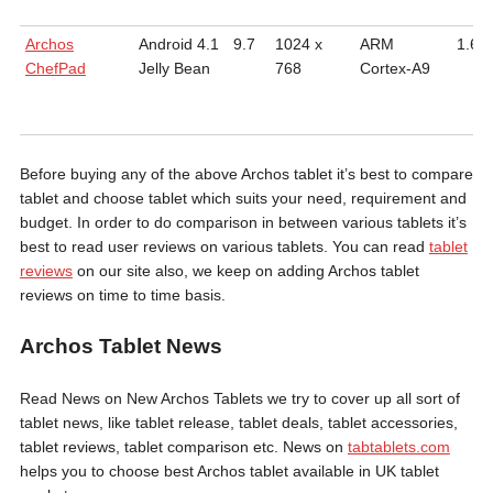
Archos
Android 4.1
9.7
1024 x
ARM
1.6
ChefPad
Jelly Bean
768
Cortex-A9
Before buying any of the above Archos tablet it’s best to compare
tablet and choose tablet which suits your need, requirement and
budget. In order to do comparison in between various tablets it’s
best to read user reviews on various tablets. You can read
tablet
reviews
on our site also, we keep on adding Archos tablet
reviews on time to time basis.
Archos Tablet News
Read News on New Archos Tablets we try to cover up all sort of
tablet news, like tablet release, tablet deals, tablet accessories,
tablet reviews, tablet comparison etc. News on
tabtablets.com
helps you to choose best Archos tablet available in UK tablet