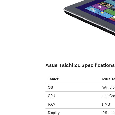
Asus Taichi 21 Specifications
Tablet
Asus Ta
OS
Win 8.0
CPU
Intel Co
RAM
1 MB
Display
IPS – 11