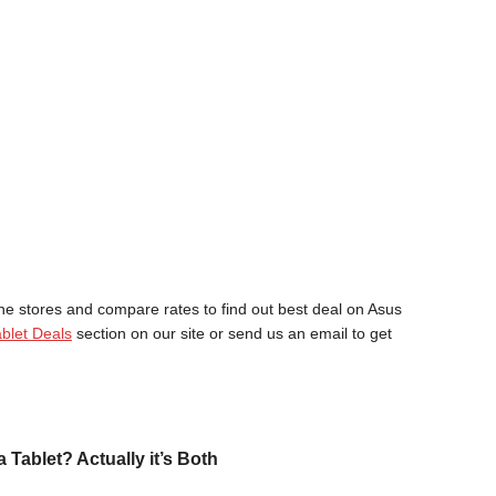
ne stores and compare rates to find out best deal on Asus
blet Deals
section on our site or send us an email to get
a Tablet? Actually it’s Both