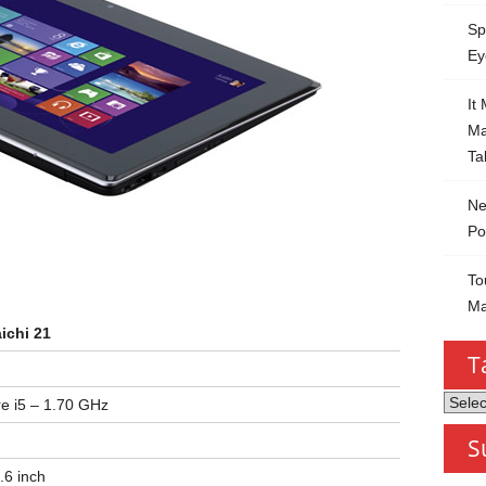
Sp
Ey
It
Ma
Ta
Ne
Po
To
Ma
ichi 21
T
Tablet
re i5 – 1.70 GHz
by
S
Categ
.6 inch