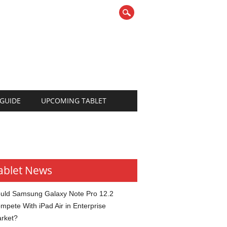
 GUIDE
UPCOMING TABLET
ablet News
uld Samsung Galaxy Note Pro 12.2
mpete With iPad Air in Enterprise
rket?