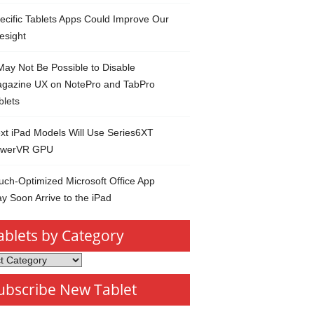
ecific Tablets Apps Could Improve Our
esight
 May Not Be Possible to Disable
gazine UX on NotePro and TabPro
blets
xt iPad Models Will Use Series6XT
werVR GPU
uch-Optimized Microsoft Office App
y Soon Arrive to the iPad
ablets by Category
s
ubscribe New Tablet
ory