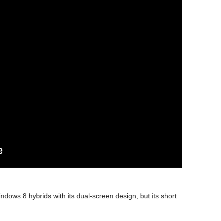
dows 8 hybrids with its dual-screen design, but its short