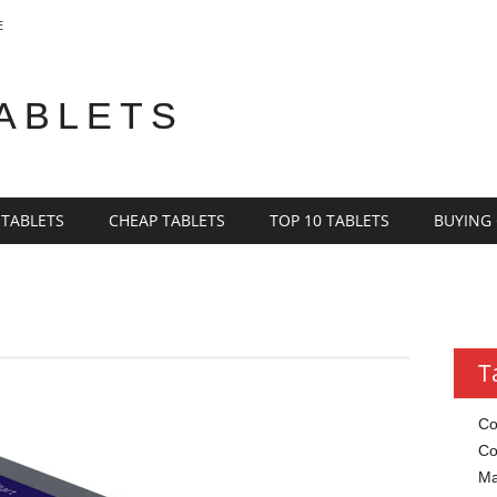
E
TABLETS
 TABLETS
CHEAP TABLETS
TOP 10 TABLETS
BUYING
T
Co
Co
Ma