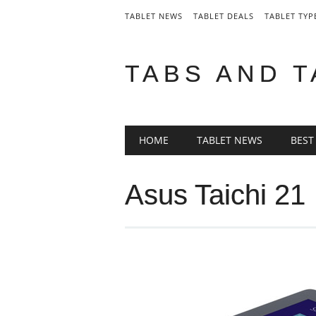
TABLET NEWS
TABLET DEALS
TABLET TYP
TABS AND 
Main menu
Skip
HOME
TABLET NEWS
BEST
to
content
Asus Taichi 21