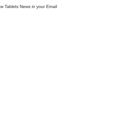
w Tablets News in your Email