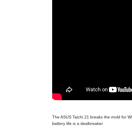
The ASUS Taichi 21 breaks the mold for Win
battery life is a dealbreaker.