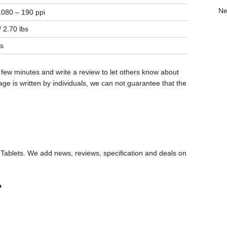
Ne
080 – 190 ppi
 2.70 lbs
s
 few minutes and write a review to let others know about
ge is written by individuals, we can not guarantee that the
ablets. We add news, reviews, specification and deals on
?