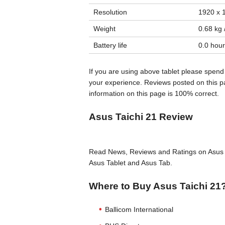
Resolution
1920 x 1
Weight
0.68 kg /
Battery life
0.0 hour
If you are using above tablet please spend
your experience. Reviews posted on this pa
information on this page is 100% correct.
Asus Taichi 21 Review
Read News, Reviews and Ratings on Asus T
Asus Tablet and Asus Tab.
Where to Buy Asus Taichi 21
Ballicom International