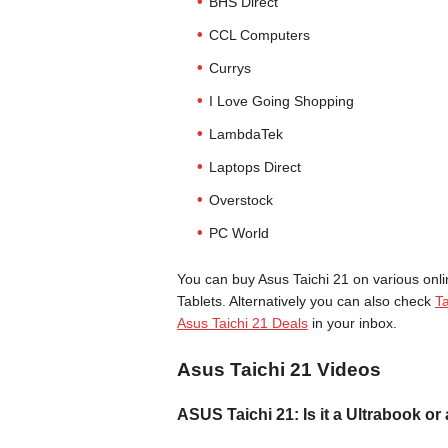
BHS Direct
CCL Computers
Currys
I Love Going Shopping
LambdaTek
Laptops Direct
Overstock
PC World
You can buy Asus Taichi 21 on various onli
Tablets. Alternatively you can also check
Ta
Asus Taichi 21 Deals
in your inbox.
Asus Taichi 21 Videos
ASUS Taichi 21: Is it a Ultrabook or 