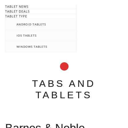
TABLET NEWS
TABLET DEALS
TABLET TYPE
ANDROID TABLETS
IOS TABLETS
WINDOWS TABLETS
TABS AND
TABLETS
Main menu
Skip
to
content