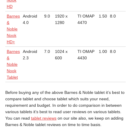
Nook
HD
Barnes
Android
9.0
1920 x
TI OMAP
1.50
8.0
0.
&
4.0
1280
4470
Noble
Nook
HD+
Barnes
Android
7.0
1024 x
TI OMAP
1.00
8.0
0.
&
2.3
600
4430
Noble
Nook
Tablet
Before buying any of the above Barnes & Noble tablet it’s best to
compare tablet and choose tablet which suits your need,
requirement and budget. In order to do comparison in between
various tablets it’s best to read user reviews on various tablets.
You can read
tablet reviews
on our site also, we keep on adding
Barnes & Noble tablet reviews on time to time basis.