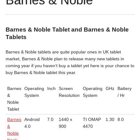
Barnes & Noble
Barnes & Noble Tablet and Barnes & Noble
Tablets
Barnes & Noble tablets are quite popular ones in UK tablet
market, Barnes & Noble plan to release many new tablets in
coming year if you haven’t buy a tablet yet here is your chance to
buy Barnes & Noble tablet this year.
Barnes
Operating
Inch
Screen
Operating
GHz
Battery
We
&
System
Resolution
System
/ Hr
Noble
Tablet
Barnes
Android
7.0
1440 x
TI OMAP
1.30
8.0
0.
&
4.0
900
4470
Noble