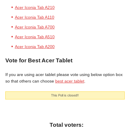
Acer Iconia Tab A210
Acer Iconia Tab A110
Acer Iconia Tab A700
Acer Iconia Tab A510
Acer Iconia Tab A200
Vote for Best Acer Tablet
If you are using acer tablet please vote using below option box
so that others can choose
best acer tablet
.
This Poll is closed!!
Total voters: