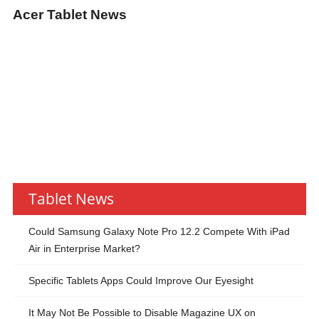
Acer Tablet News
Tablet News
Could Samsung Galaxy Note Pro 12.2 Compete With iPad
Air in Enterprise Market?
Specific Tablets Apps Could Improve Our Eyesight
It May Not Be Possible to Disable Magazine UX on