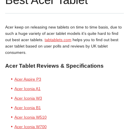
Best Acer Tablet
Acer keep on releasing new tablets on time to time basis, due to
such a huge variety of acer tablet models it’s quite hard to find
out best acer tablets.
tabtablets.com
helps you to find out best
acer tablet based on user polls and reviews by UK tablet
consumers.
Acer Tablet Reviews & Specifications
Acer Aspire P3
Acer Iconia A1
Acer Iconia W3
Acer Iconia B1
Acer Iconia W510
Acer Iconia W700