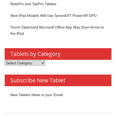
NotePro and TabPro Tablets
Next iPad Models Will Use Series6XT PowerVR GPU
Touch-Optimized Microsoft Office App May Soon Arrive to
the iPad
Tablets by Category
Tablets
by
Category
Subscribe New Tablet
New Tablets News in your Email