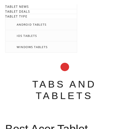
TABLET NEWS
TABLET DEALS
TABLET TYPE
ANDROID TABLETS
IOS TABLETS
WINDOWS TABLETS
TABS AND
TABLETS
Main menu
Skip
to
content