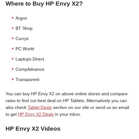
Where to Buy HP Envy X2?
Argos
BT Shop
Currys
PC World
Laptops Direct
CompAdvance
Transparent
You can buy HP Envy X2 on above online stores and compare
rates to find out best deal on HP Tablets. Alternatively you can
also check
Tablet Deals
section on our site or send us an email
to get
HP Envy X2 Deals
in your inbox.
HP Envy X2 Videos