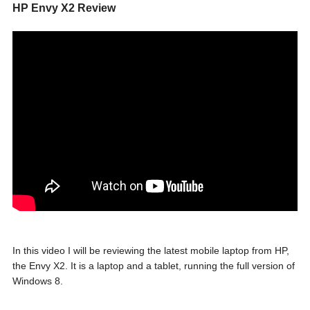
HP Envy X2 Review
In this video I will be reviewing the latest mobile laptop from HP,
the Envy X2. It is a laptop and a tablet, running the full version of
Windows 8.