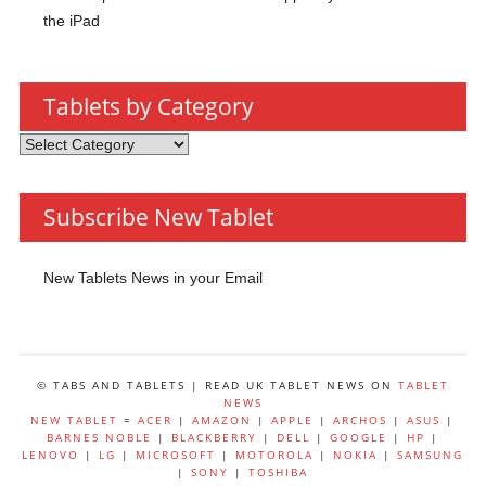
the iPad
Tablets by Category
Tablets
by
Category
Subscribe New Tablet
New Tablets News in your Email
© TABS AND TABLETS | READ UK TABLET NEWS ON
TABLET
NEWS
NEW TABLET
=
ACER
|
AMAZON
|
APPLE
|
ARCHOS
|
ASUS
|
BARNES NOBLE
|
BLACKBERRY
|
DELL
|
GOOGLE
|
HP
|
LENOVO
|
LG
|
MICROSOFT
|
MOTOROLA
|
NOKIA
|
SAMSUNG
|
SONY
|
TOSHIBA