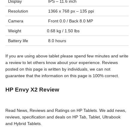
Display
IPS – 11.6 inch
Resolution
1366 x 768 px – 135 ppi
Camera
Front 0.0 / Back 8.0 MP
Weight
0.68 kg / 1.50 lbs
Battery life
8.0 hours
If you are using above tablet please spend few minutes and write
a review to let others know about your experience. Reviews
posted on this page is written by individuals, we can not
guarantee that the information on this page is 100% correct.
HP Envy X2 Review
Read News, Reviews and Ratings on HP Tablets. We add news,
reviews, specification and deals on HP Tab, Tablet, Ultrabook
and Hybrid Tablets.