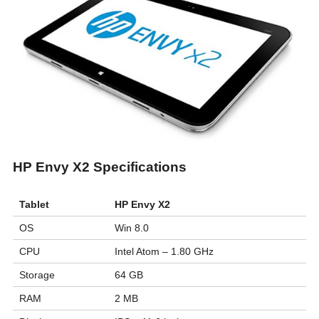
HP Envy X2 Specifications
Tablet
HP Envy X2
OS
Win 8.0
CPU
Intel Atom – 1.80 GHz
Storage
64 GB
RAM
2 MB