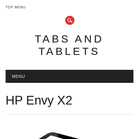
TOP MENU
TABS AND
TABLETS
Main menu
Skip
MENU
to
content
HP Envy X2