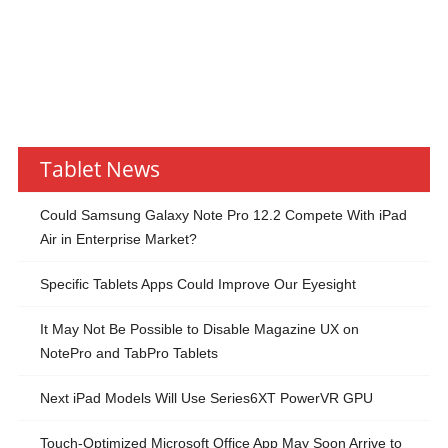
Tablet News
Could Samsung Galaxy Note Pro 12.2 Compete With iPad
Air in Enterprise Market?
Specific Tablets Apps Could Improve Our Eyesight
It May Not Be Possible to Disable Magazine UX on
NotePro and TabPro Tablets
Next iPad Models Will Use Series6XT PowerVR GPU
Touch-Optimized Microsoft Office App May Soon Arrive to