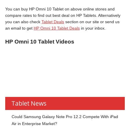
You can buy HP Omni 10 Tablet on above online stores and
compare rates to find out best deal on HP Tablets. Alternatively
you can also check
Tablet Deals
section on our site or send us
an email to get
HP Omni 10 Tablet Deals
in your inbox.
HP Omni 10 Tablet Videos
Tablet News
Could Samsung Galaxy Note Pro 12.2 Compete With iPad
Air in Enterprise Market?