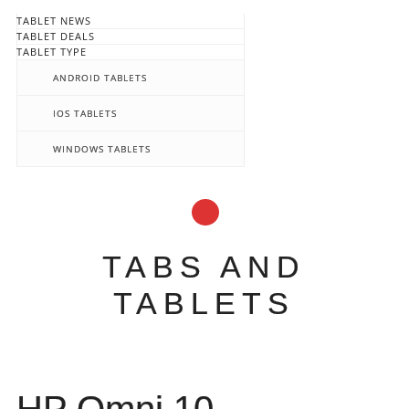
TABLET NEWS
TABLET DEALS
TABLET TYPE
ANDROID TABLETS
IOS TABLETS
WINDOWS TABLETS
TABS AND
TABLETS
Main menu
Skip
to
content