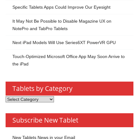
Specific Tablets Apps Could Improve Our Eyesight
It May Not Be Possible to Disable Magazine UX on
NotePro and TabPro Tablets
Next iPad Models Will Use Series6XT PowerVR GPU
Touch-Optimized Microsoft Office App May Soon Arrive to
the iPad
Tablets by Category
Tablets
by
Category
Subscribe New Tablet
New Tablets News in your Email