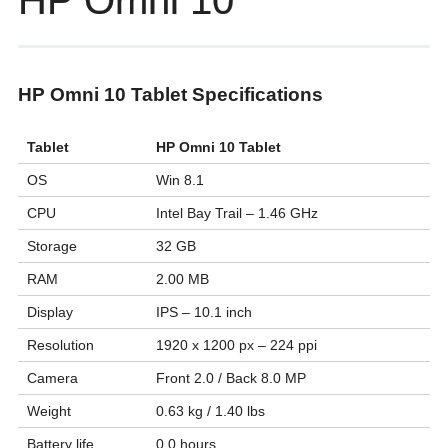
HP Omni 10
HP Omni 10 Tablet Specifications
Tablet
HP Omni 10 Tablet
OS
Win 8.1
CPU
Intel Bay Trail – 1.46 GHz
Storage
32 GB
RAM
2.00 MB
Display
IPS – 10.1 inch
Resolution
1920 x 1200 px – 224 ppi
Camera
Front 2.0 / Back 8.0 MP
Weight
0.63 kg / 1.40 lbs
Battery life
0.0 hours