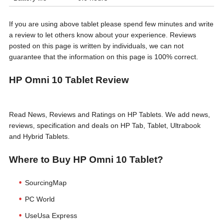
If you are using above tablet please spend few minutes and write
a review to let others know about your experience. Reviews
posted on this page is written by individuals, we can not
guarantee that the information on this page is 100% correct.
HP Omni 10 Tablet Review
Read News, Reviews and Ratings on HP Tablets. We add news,
reviews, specification and deals on HP Tab, Tablet, Ultrabook
and Hybrid Tablets.
Where to Buy HP Omni 10 Tablet?
SourcingMap
PC World
UseUsa Express