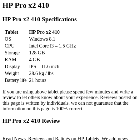
HP Pro x2 410
HP Pro x2 410 Specifications
Tablet
HP Pro x2 410
OS
Windows 8.1
CPU
Intel Core i3 – 1.5 GHz
Storage
128 GB
RAM
4 GB
Display
IPS – 11.6 inch
Weight
28.6 kg / lbs
Battery life
21 hours
If you are using above tablet please spend few minutes and write a
review to let others know about your experience. Reviews posted on
this page is written by individuals, we can not guarantee that the
information on this page is 100% correct.
HP Pro x2 410 Review
Read News, Reviews and Ratings on HP Tablets. We add news,