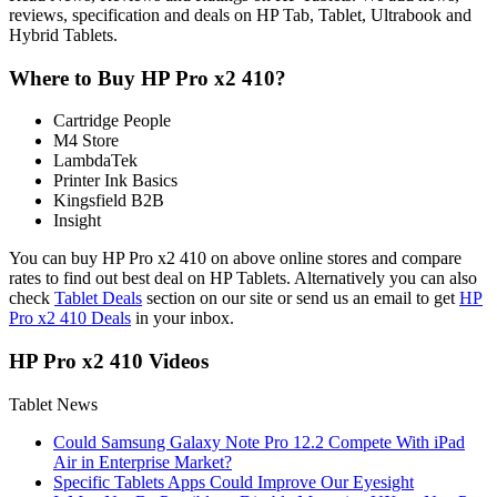
reviews, specification and deals on HP Tab, Tablet, Ultrabook and
Hybrid Tablets.
Where to Buy HP Pro x2 410?
Cartridge People
M4 Store
LambdaTek
Printer Ink Basics
Kingsfield B2B
Insight
You can buy HP Pro x2 410 on above online stores and compare
rates to find out best deal on HP Tablets. Alternatively you can also
check
Tablet Deals
section on our site or send us an email to get
HP
Pro x2 410 Deals
in your inbox.
HP Pro x2 410 Videos
Tablet News
Could Samsung Galaxy Note Pro 12.2 Compete With iPad
Air in Enterprise Market?
Specific Tablets Apps Could Improve Our Eyesight