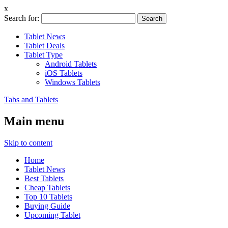
x
Search for:
Tablet News
Tablet Deals
Tablet Type
Android Tablets
iOS Tablets
Windows Tablets
Tabs and Tablets
Main menu
Skip to content
Home
Tablet News
Best Tablets
Cheap Tablets
Top 10 Tablets
Buying Guide
Upcoming Tablet