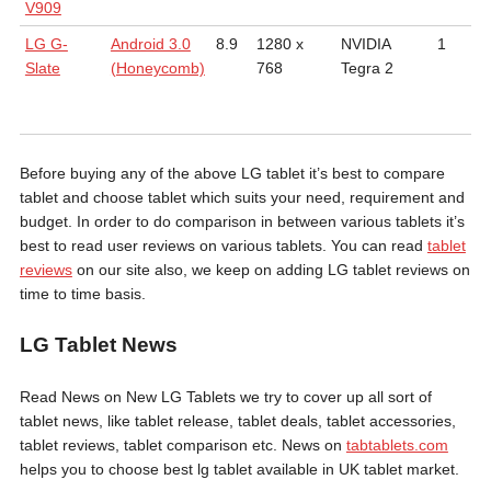
V909
LG G-
Android 3.0
8.9
1280 x
NVIDIA
1
9
Slate
(Honeycomb)
768
Tegra 2
m
Before buying any of the above LG tablet it’s best to compare
tablet and choose tablet which suits your need, requirement and
budget. In order to do comparison in between various tablets it’s
best to read user reviews on various tablets. You can read
tablet
reviews
on our site also, we keep on adding LG tablet reviews on
time to time basis.
LG Tablet News
Read News on New LG Tablets we try to cover up all sort of
tablet news, like tablet release, tablet deals, tablet accessories,
tablet reviews, tablet comparison etc. News on
tabtablets.com
helps you to choose best lg tablet available in UK tablet market.