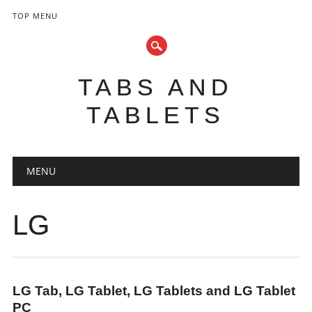
TOP MENU
TABS AND
TABLETS
Main menu
Skip
MENU
to
content
LG
LG Tab, LG Tablet, LG Tablets and LG Tablet
PC