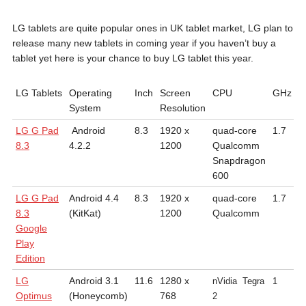
LG tablets are quite popular ones in UK tablet market, LG plan to
release many new tablets in coming year if you haven’t buy a
tablet yet here is your chance to buy LG tablet this year.
LG Tablets
Operating
Inch
Screen
CPU
GHz
B
System
Resolution
H
LG G Pad
Android
8.3
1920 x
quad-core
1.7
7
8.3
4.2.2
1200
Qualcomm
a
Snapdragon
m
600
LG G Pad
Android 4.4
8.3
1920 x
quad-core
1.7
5
8.3
(KitKat)
1200
Qualcomm
1
Google
m
Play
Edition
LG
Android 3.1
11.6
1280 x
9
nVidia
Tegra
1
Optimus
(Honeycomb)
768
2
2