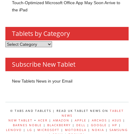
Touch-Optimized Microsoft Office App May Soon Arrive to
the iPad
Tablets by Category
Tablets
by
Category
Subscribe New Tablet
New Tablets News in your Email
© TABS AND TABLETS | READ UK TABLET NEWS ON
TABLET
NEWS
NEW TABLET
=
ACER
|
AMAZON
|
APPLE
|
ARCHOS
|
ASUS
|
BARNES NOBLE
|
BLACKBERRY
|
DELL
|
GOOGLE
|
HP
|
LENOVO
|
LG
|
MICROSOFT
|
MOTOROLA
|
NOKIA
|
SAMSUNG