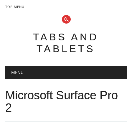
TOP MENU
TABS AND
TABLETS
Main menu
Skip
MENU
to
content
Microsoft Surface Pro
2