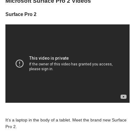
Microsoft Surface Pro 2 Videos
Surface Pro 2
It’s a laptop in the body of a tablet. Meet the brand new Surface
Pro 2.