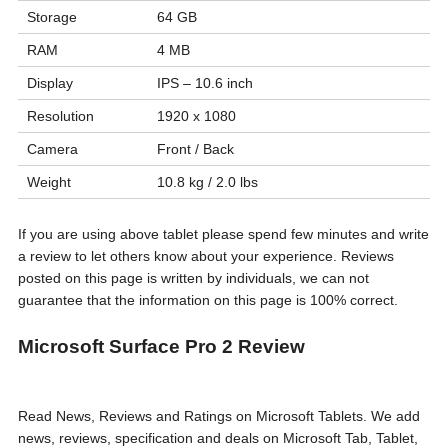
Storage
64 GB
RAM
4 MB
Display
IPS – 10.6 inch
Resolution
1920 x 1080
Camera
Front / Back
Weight
10.8 kg / 2.0 lbs
If you are using above tablet please spend few minutes and write
a review to let others know about your experience. Reviews
posted on this page is written by individuals, we can not
guarantee that the information on this page is 100% correct.
Microsoft Surface Pro 2 Review
Read News, Reviews and Ratings on Microsoft Tablets. We add
news, reviews, specification and deals on Microsoft Tab, Tablet,