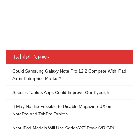
Tablet News
Could Samsung Galaxy Note Pro 12.2 Compete With iPad
Air in Enterprise Market?
Specific Tablets Apps Could Improve Our Eyesight
It May Not Be Possible to Disable Magazine UX on
NotePro and TabPro Tablets
Next iPad Models Will Use Series6XT PowerVR GPU