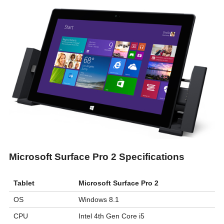
Microsoft Surface Pro 2 Specifications
Tablet
Microsoft Surface Pro 2
OS
Windows 8.1
CPU
Intel 4th Gen Core i5