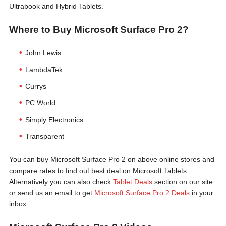
Ultrabook and Hybrid Tablets.
Where to Buy Microsoft Surface Pro 2?
John Lewis
LambdaTek
Currys
PC World
Simply Electronics
Transparent
You can buy Microsoft Surface Pro 2 on above online stores and
compare rates to find out best deal on Microsoft Tablets.
Alternatively you can also check
Tablet Deals
section on our site
or send us an email to get
Microsoft Surface Pro 2 Deals
in your
inbox.