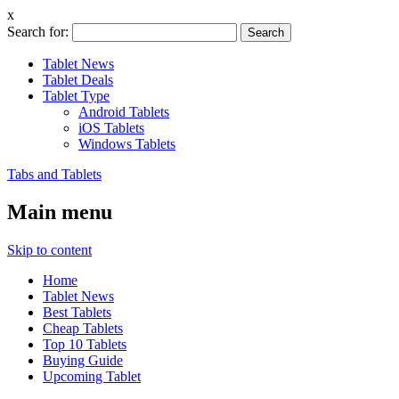
x
Search for:
Tablet News
Tablet Deals
Tablet Type
Android Tablets
iOS Tablets
Windows Tablets
Tabs and Tablets
Main menu
Skip to content
Home
Tablet News
Best Tablets
Cheap Tablets
Top 10 Tablets
Buying Guide
Upcoming Tablet