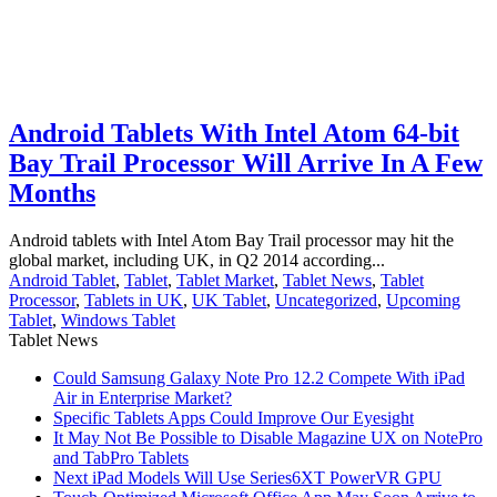
Android Tablets With Intel Atom 64-bit
Bay Trail Processor Will Arrive In A Few
Months
Android tablets with Intel Atom Bay Trail processor may hit the
global market, including UK, in Q2 2014 according...
Android Tablet
,
Tablet
,
Tablet Market
,
Tablet News
,
Tablet
Processor
,
Tablets in UK
,
UK Tablet
,
Uncategorized
,
Upcoming
Tablet
,
Windows Tablet
Tablet News
Could Samsung Galaxy Note Pro 12.2 Compete With iPad
Air in Enterprise Market?
Specific Tablets Apps Could Improve Our Eyesight
It May Not Be Possible to Disable Magazine UX on NotePro
and TabPro Tablets
Next iPad Models Will Use Series6XT PowerVR GPU