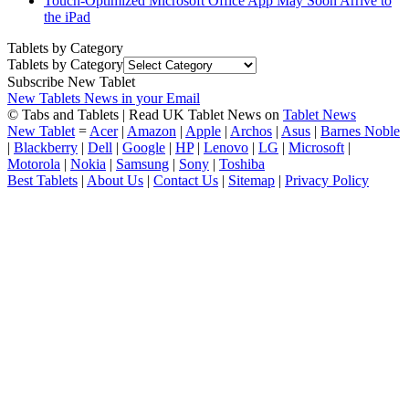
Touch-Optimized Microsoft Office App May Soon Arrive to
the iPad
Tablets by Category
Tablets by Category
Subscribe New Tablet
New Tablets News in your Email
© Tabs and Tablets | Read UK Tablet News on
Tablet News
New Tablet
=
Acer
|
Amazon
|
Apple
|
Archos
|
Asus
|
Barnes Noble
|
Blackberry
|
Dell
|
Google
|
HP
|
Lenovo
|
LG
|
Microsoft
|
Motorola
|
Nokia
|
Samsung
|
Sony
|
Toshiba
Best Tablets
|
About Us
|
Contact Us
|
Sitemap
|
Privacy Policy