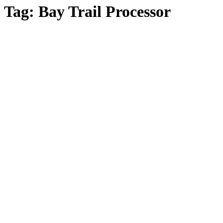
Tag:
Bay Trail Processor