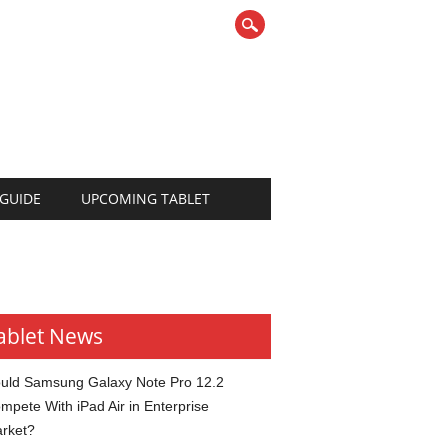
 GUIDE
UPCOMING TABLET
ablet News
uld Samsung Galaxy Note Pro 12.2
mpete With iPad Air in Enterprise
rket?