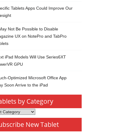
ecific Tablets Apps Could Improve Our
esight
 May Not Be Possible to Disable
gazine UX on NotePro and TabPro
blets
xt iPad Models Will Use Series6XT
werVR GPU
uch-Optimized Microsoft Office App
y Soon Arrive to the iPad
ablets by Category
s
ubscribe New Tablet
ory