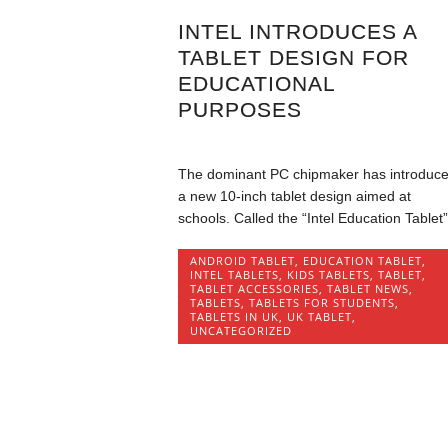
INTEL INTRODUCES A
TABLET DESIGN FOR
EDUCATIONAL
PURPOSES
The dominant PC chipmaker has introduc
a new 10-inch tablet design aimed at
schools. Called the “Intel Education Tablet”,
ANDROID TABLET
,
EDUCATION TABLET
,
INTEL TABLETS
,
KIDS TABLETS
,
TABLET
,
TABLET ACCESSORIES
,
TABLET NEWS
,
TABLETS
,
TABLETS FOR STUDENTS
,
TABLETS IN UK
,
UK TABLET
,
UNCATEGORIZED