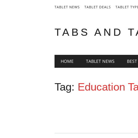
TABLET NEWS
TABLET DEALS
TABLET TYP
TABS AND 
Main menu
Skip
HOME
TABLET NEWS
BEST
to
content
Tag:
Education Ta