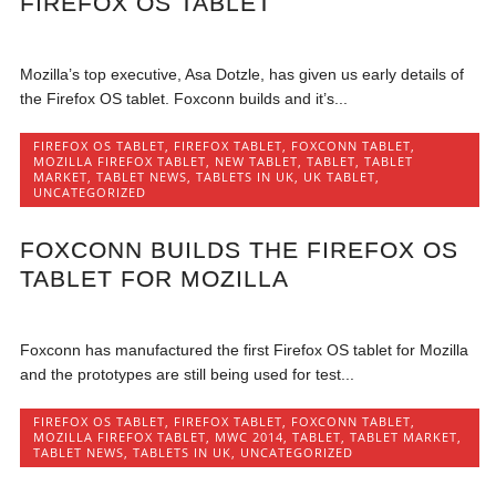
FIREFOX OS TABLET
Mozilla’s top executive, Asa Dotzle, has given us early details of
the Firefox OS tablet. Foxconn builds and it’s...
FIREFOX OS TABLET
,
FIREFOX TABLET
,
FOXCONN TABLET
,
MOZILLA FIREFOX TABLET
,
NEW TABLET
,
TABLET
,
TABLET
MARKET
,
TABLET NEWS
,
TABLETS IN UK
,
UK TABLET
,
UNCATEGORIZED
FOXCONN BUILDS THE FIREFOX OS
TABLET FOR MOZILLA
Foxconn has manufactured the first Firefox OS tablet for Mozilla
and the prototypes are still being used for test...
FIREFOX OS TABLET
,
FIREFOX TABLET
,
FOXCONN TABLET
,
MOZILLA FIREFOX TABLET
,
MWC 2014
,
TABLET
,
TABLET MARKET
,
TABLET NEWS
,
TABLETS IN UK
,
UNCATEGORIZED