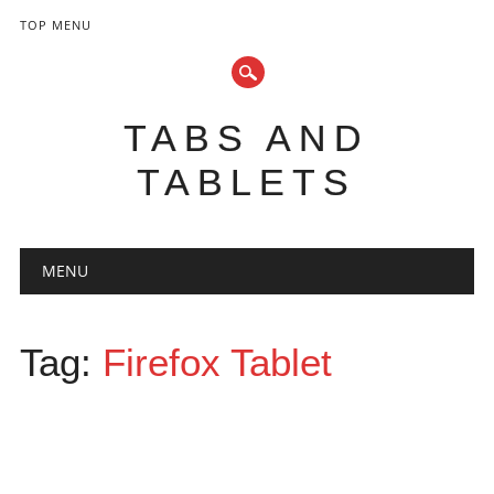
TOP MENU
TABS AND
TABLETS
Main menu
Skip
MENU
to
content
Tag:
Firefox Tablet