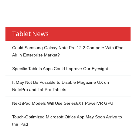
Tablet News
Could Samsung Galaxy Note Pro 12.2 Compete With iPad
Air in Enterprise Market?
Specific Tablets Apps Could Improve Our Eyesight
It May Not Be Possible to Disable Magazine UX on
NotePro and TabPro Tablets
Next iPad Models Will Use Series6XT PowerVR GPU
Touch-Optimized Microsoft Office App May Soon Arrive to
the iPad