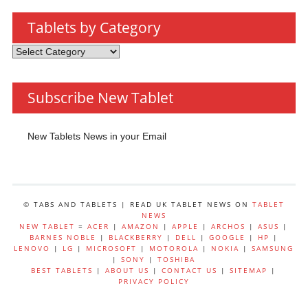
Tablets by Category
Tablets
by
Category
Subscribe New Tablet
New Tablets News in your Email
© TABS AND TABLETS | READ UK TABLET NEWS ON
TABLET
NEWS
NEW TABLET
=
ACER
|
AMAZON
|
APPLE
|
ARCHOS
|
ASUS
|
BARNES NOBLE
|
BLACKBERRY
|
DELL
|
GOOGLE
|
HP
|
LENOVO
|
LG
|
MICROSOFT
|
MOTOROLA
|
NOKIA
|
SAMSUNG
|
SONY
|
TOSHIBA
BEST TABLETS
|
ABOUT US
|
CONTACT US
|
SITEMAP
|
PRIVACY POLICY