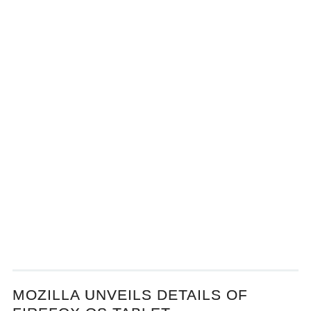
MOZILLA UNVEILS DETAILS OF