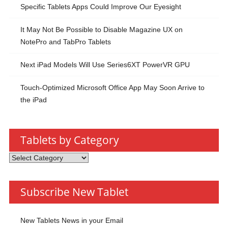
Specific Tablets Apps Could Improve Our Eyesight
It May Not Be Possible to Disable Magazine UX on
NotePro and TabPro Tablets
Next iPad Models Will Use Series6XT PowerVR GPU
Touch-Optimized Microsoft Office App May Soon Arrive to
the iPad
Tablets by Category
Tablets
by
Category
Subscribe New Tablet
New Tablets News in your Email