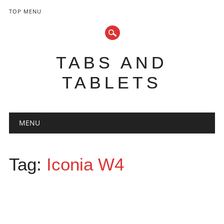
TOP MENU
TABS AND
TABLETS
Main menu
Skip
MENU
to
content
Tag:
Iconia W4