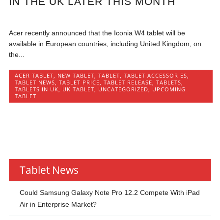
IN THE UK LATER THIS MONTH
Acer recently announced that the Iconia W4 tablet will be
available in European countries, including United Kingdom, on
the...
ACER TABLET
,
NEW TABLET
,
TABLET
,
TABLET ACCESSORIES
,
TABLET NEWS
,
TABLET PRICE
,
TABLET RELEASE
,
TABLETS
,
TABLETS IN UK
,
UK TABLET
,
UNCATEGORIZED
,
UPCOMING
TABLET
Tablet News
Could Samsung Galaxy Note Pro 12.2 Compete With iPad
Air in Enterprise Market?