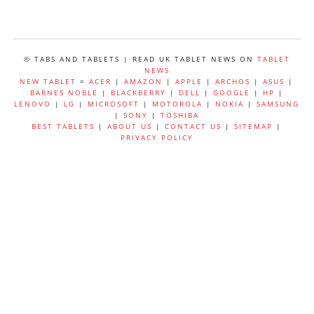
© TABS AND TABLETS | READ UK TABLET NEWS ON
TABLET
NEWS
NEW TABLET
=
ACER
|
AMAZON
|
APPLE
|
ARCHOS
|
ASUS
|
BARNES NOBLE
|
BLACKBERRY
|
DELL
|
GOOGLE
|
HP
|
LENOVO
|
LG
|
MICROSOFT
|
MOTOROLA
|
NOKIA
|
SAMSUNG
|
SONY
|
TOSHIBA
BEST TABLETS
|
ABOUT US
|
CONTACT US
|
SITEMAP
|
PRIVACY POLICY