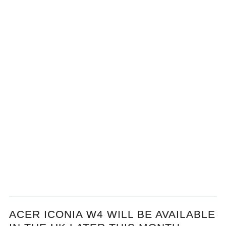
ACER ICONIA W4 WILL BE AVAILABLE