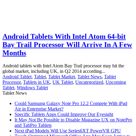
Android Tablets With Intel Atom 64-bit
Bay Trail Processor Will Arrive In A Few
Months
Android tablets with Intel Atom Bay Trail processor may hit the
global market, including UK, in Q2 2014 according...
Android Tablet
,
Tablet
,
Tablet Market
,
Tablet News
,
Tablet
Processor
,
Tablets in UK
,
UK Tablet
,
Uncategorized
,
Upcoming
Tablet
,
Windows Tablet
Tablet News
Could Samsung Galaxy Note Pro 12.2 Compete With iPad
Air in Enterprise Market?
Specific Tablets Apps Could Improve Our Eyesight
It May Not Be Possible to Disable Magazine UX on NotePro
and TabPro Tablets
Next iPad Models Will Use Series6XT PowerVR GPU