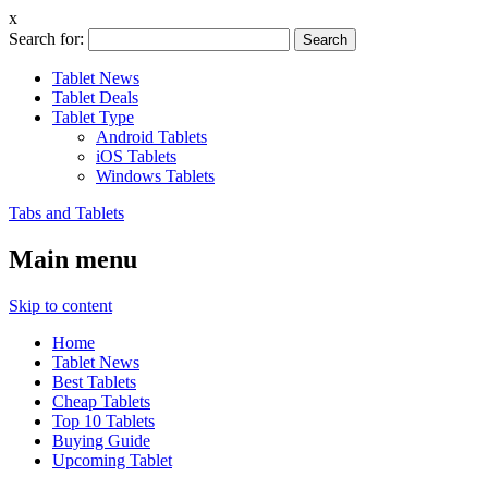
x
Search for:
Tablet News
Tablet Deals
Tablet Type
Android Tablets
iOS Tablets
Windows Tablets
Tabs and Tablets
Main menu
Skip to content
Home
Tablet News
Best Tablets
Cheap Tablets
Top 10 Tablets
Buying Guide
Upcoming Tablet