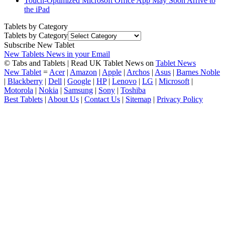
Touch-Optimized Microsoft Office App May Soon Arrive to
the iPad
Tablets by Category
Tablets by Category
Subscribe New Tablet
New Tablets News in your Email
© Tabs and Tablets | Read UK Tablet News on
Tablet News
New Tablet
=
Acer
|
Amazon
|
Apple
|
Archos
|
Asus
|
Barnes Noble
|
Blackberry
|
Dell
|
Google
|
HP
|
Lenovo
|
LG
|
Microsoft
|
Motorola
|
Nokia
|
Samsung
|
Sony
|
Toshiba
Best Tablets
|
About Us
|
Contact Us
|
Sitemap
|
Privacy Policy