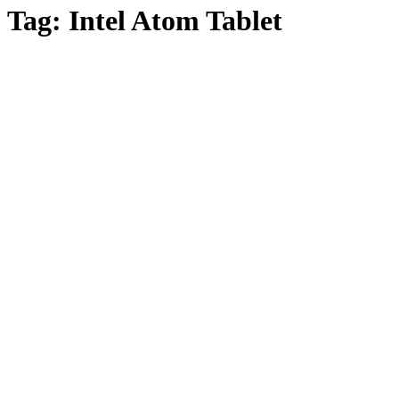
Tag:
Intel Atom Tablet