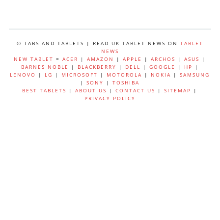
© TABS AND TABLETS | READ UK TABLET NEWS ON
TABLET
NEWS
NEW TABLET
=
ACER
|
AMAZON
|
APPLE
|
ARCHOS
|
ASUS
|
BARNES NOBLE
|
BLACKBERRY
|
DELL
|
GOOGLE
|
HP
|
LENOVO
|
LG
|
MICROSOFT
|
MOTOROLA
|
NOKIA
|
SAMSUNG
|
SONY
|
TOSHIBA
BEST TABLETS
|
ABOUT US
|
CONTACT US
|
SITEMAP
|
PRIVACY POLICY