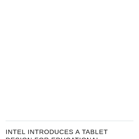
INTEL INTRODUCES A TABLET