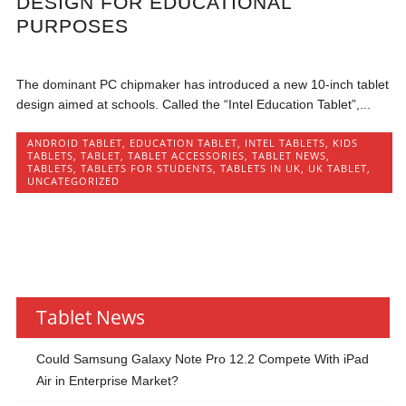
DESIGN FOR EDUCATIONAL
PURPOSES
The dominant PC chipmaker has introduced a new 10-inch tablet
design aimed at schools. Called the “Intel Education Tablet”,...
ANDROID TABLET
,
EDUCATION TABLET
,
INTEL TABLETS
,
KIDS
TABLETS
,
TABLET
,
TABLET ACCESSORIES
,
TABLET NEWS
,
TABLETS
,
TABLETS FOR STUDENTS
,
TABLETS IN UK
,
UK TABLET
,
UNCATEGORIZED
Tablet News
Could Samsung Galaxy Note Pro 12.2 Compete With iPad
Air in Enterprise Market?