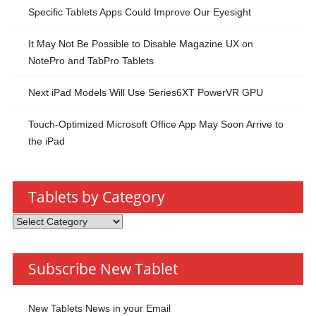
Specific Tablets Apps Could Improve Our Eyesight
It May Not Be Possible to Disable Magazine UX on
NotePro and TabPro Tablets
Next iPad Models Will Use Series6XT PowerVR GPU
Touch-Optimized Microsoft Office App May Soon Arrive to
the iPad
Tablets by Category
Tablets
by
Category
Subscribe New Tablet
New Tablets News in your Email