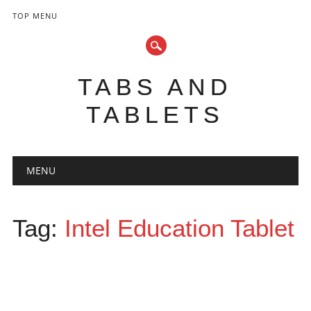
TOP MENU
TABS AND
TABLETS
Main menu
Skip
MENU
to
content
Tag:
Intel Education Tablet