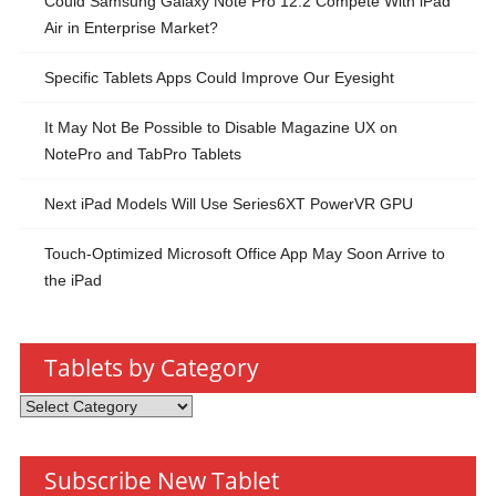
Could Samsung Galaxy Note Pro 12.2 Compete With iPad
Air in Enterprise Market?
Specific Tablets Apps Could Improve Our Eyesight
It May Not Be Possible to Disable Magazine UX on
NotePro and TabPro Tablets
Next iPad Models Will Use Series6XT PowerVR GPU
Touch-Optimized Microsoft Office App May Soon Arrive to
the iPad
Tablets by Category
Tablets
by
Category
Subscribe New Tablet