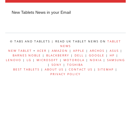
New Tablets News in your Email
© TABS AND TABLETS | READ UK TABLET NEWS ON
TABLET
NEWS
NEW TABLET
=
ACER
|
AMAZON
|
APPLE
|
ARCHOS
|
ASUS
|
BARNES NOBLE
|
BLACKBERRY
|
DELL
|
GOOGLE
|
HP
|
LENOVO
|
LG
|
MICROSOFT
|
MOTOROLA
|
NOKIA
|
SAMSUNG
|
SONY
|
TOSHIBA
BEST TABLETS
|
ABOUT US
|
CONTACT US
|
SITEMAP
|
PRIVACY POLICY