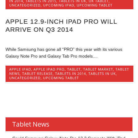
IN 2014
,
TABLETS IN 2015
,
TABLETS IN UK
,
UK TABLET
,
UNCATEGORIZED
,
UPCOMING IPAD
,
UPCOMING TABLET
APPLE 12.9-INCH IPAD PRO WILL
ARRIVE ON Q3 2014
While Samsung has gone all “PRO” this year with its various
Galaxy Note Pro and Galaxy Tab Pro models....
APPLE IPAD
,
APPLE IPAD PRO
,
TABLET
,
TABLET MARKET
,
TABLET
NEWS
,
TABLET RELEASE
,
TABLETS IN 2014
,
TABLETS IN UK
,
UNCATEGORIZED
,
UPCOMING TABLET
Tablet News