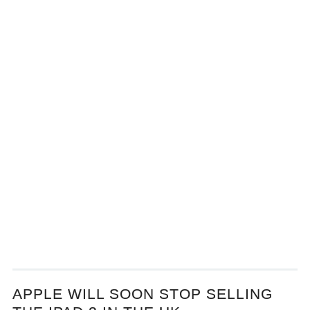
APPLE WILL SOON STOP SELLING