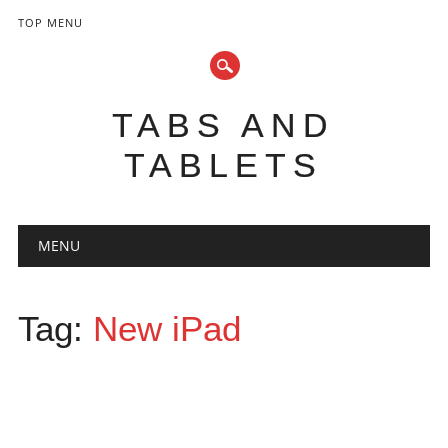
TOP MENU
TABS AND
TABLETS
Main menu
Skip
MENU
to
content
Tag:
New iPad