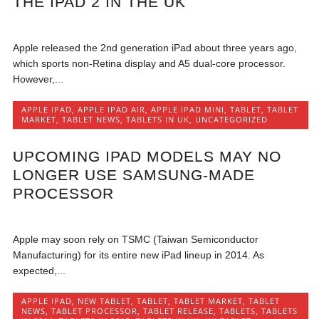
THE IPAD 2 IN THE UK
Apple released the 2nd generation iPad about three years ago,
which sports non-Retina display and A5 dual-core processor.
However,...
APPLE IPAD
,
APPLE IPAD AIR
,
APPLE IPAD MINI
,
TABLET
,
TABLET
MARKET
,
TABLET NEWS
,
TABLETS IN UK
,
UNCATEGORIZED
UPCOMING IPAD MODELS MAY NO
LONGER USE SAMSUNG-MADE
PROCESSOR
Apple may soon rely on TSMC (Taiwan Semiconductor
Manufacturing) for its entire new iPad lineup in 2014. As
expected,...
APPLE IPAD
,
NEW TABLET
,
TABLET
,
TABLET MARKET
,
TABLET
NEWS
,
TABLET PROCESSOR
,
TABLET RELEASE
,
TABLETS
,
TABLETS