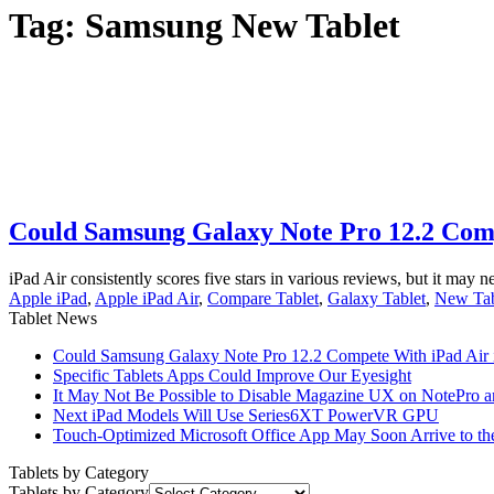
Tag:
Samsung New Tablet
Could Samsung Galaxy Note Pro 12.2 Comp
iPad Air consistently scores five stars in various reviews, but it may ne
Apple iPad
,
Apple iPad Air
,
Compare Tablet
,
Galaxy Tablet
,
New Tab
Tablet News
Could Samsung Galaxy Note Pro 12.2 Compete With iPad Air i
Specific Tablets Apps Could Improve Our Eyesight
It May Not Be Possible to Disable Magazine UX on NotePro a
Next iPad Models Will Use Series6XT PowerVR GPU
Touch-Optimized Microsoft Office App May Soon Arrive to th
Tablets by Category
Tablets by Category