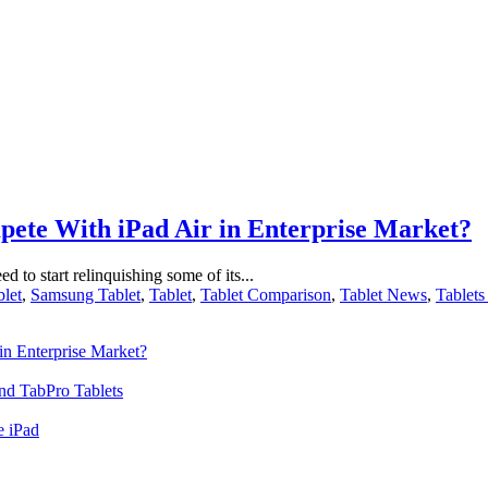
ete With iPad Air in Enterprise Market?
ed to start relinquishing some of its...
let
,
Samsung Tablet
,
Tablet
,
Tablet Comparison
,
Tablet News
,
Tablets
n Enterprise Market?
nd TabPro Tablets
e iPad