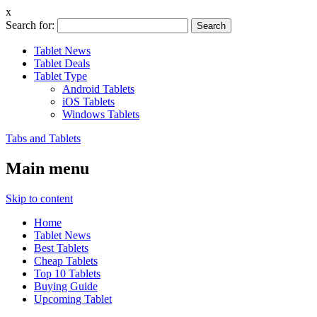
x
Search for:
Tablet News
Tablet Deals
Tablet Type
Android Tablets
iOS Tablets
Windows Tablets
Tabs and Tablets
Main menu
Skip to content
Home
Tablet News
Best Tablets
Cheap Tablets
Top 10 Tablets
Buying Guide
Upcoming Tablet