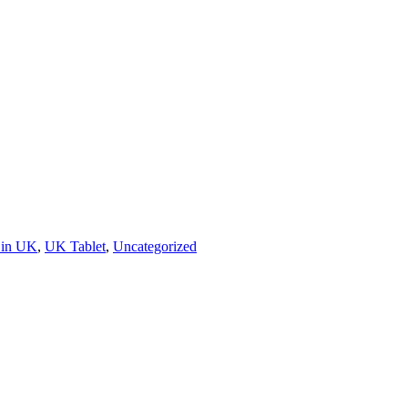
 in UK
,
UK Tablet
,
Uncategorized