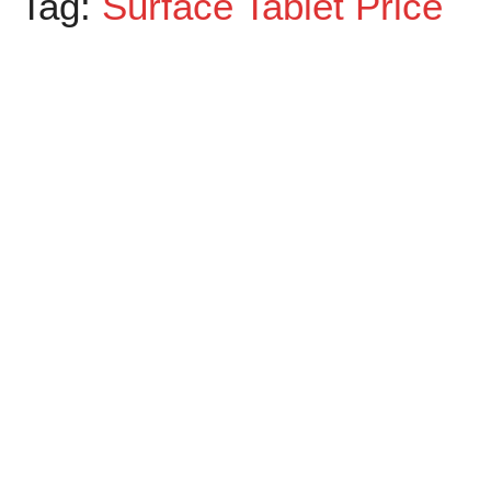
Tag:
Surface Tablet Price