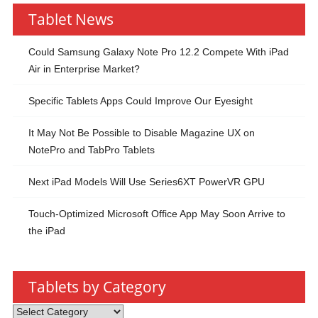
Tablet News
Could Samsung Galaxy Note Pro 12.2 Compete With iPad
Air in Enterprise Market?
Specific Tablets Apps Could Improve Our Eyesight
It May Not Be Possible to Disable Magazine UX on
NotePro and TabPro Tablets
Next iPad Models Will Use Series6XT PowerVR GPU
Touch-Optimized Microsoft Office App May Soon Arrive to
the iPad
Tablets by Category
Tablets