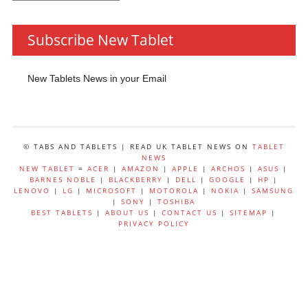
by
Category
Subscribe New Tablet
New Tablets News in your Email
© TABS AND TABLETS | READ UK TABLET NEWS ON
TABLET
NEWS
NEW TABLET
=
ACER
|
AMAZON
|
APPLE
|
ARCHOS
|
ASUS
|
BARNES NOBLE
|
BLACKBERRY
|
DELL
|
GOOGLE
|
HP
|
LENOVO
|
LG
|
MICROSOFT
|
MOTOROLA
|
NOKIA
|
SAMSUNG
|
SONY
|
TOSHIBA
BEST TABLETS
|
ABOUT US
|
CONTACT US
|
SITEMAP
|
PRIVACY POLICY