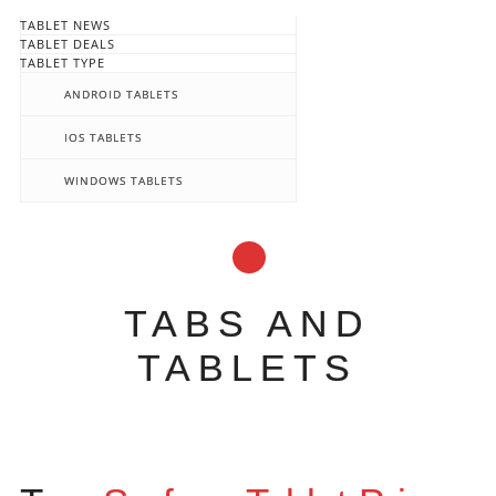
TABLET NEWS
TABLET DEALS
TABLET TYPE
ANDROID TABLETS
IOS TABLETS
WINDOWS TABLETS
TABS AND
TABLETS
Main menu
Skip
to
content