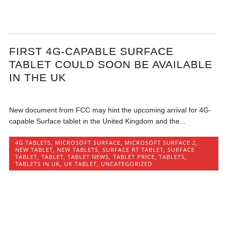
FIRST 4G-CAPABLE SURFACE
TABLET COULD SOON BE AVAILABLE
IN THE UK
New document from FCC may hint the upcoming arrival for 4G-
capable Surface tablet in the United Kingdom and the...
4G TABLETS
,
MICROSOFT SURFACE
,
MICROSOFT SURFACE 2
,
NEW TABLET
,
NEW TABLETS
,
SURFACE RT TABLET
,
SURFACE
TABLET
,
TABLET
,
TABLET NEWS
,
TABLET PRICE
,
TABLETS
,
TABLETS IN UK
,
UK TABLET
,
UNCATEGORIZED