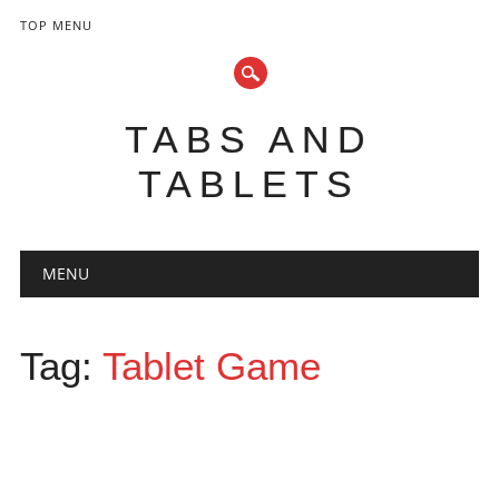
TOP MENU
TABS AND
TABLETS
Main menu
Skip
MENU
to
content
Tag:
Tablet Game