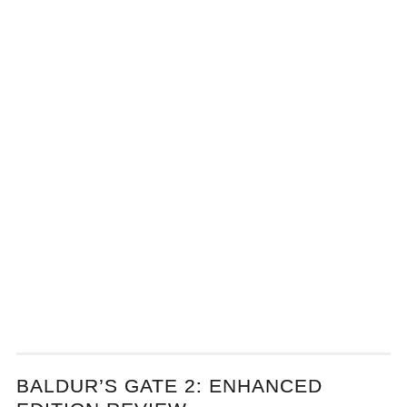
BALDUR’S GATE 2: ENHANCED