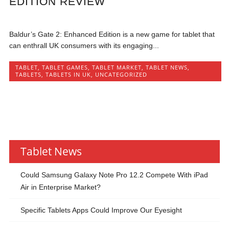
EDITION REVIEW
Baldur’s Gate 2: Enhanced Edition is a new game for tablet that
can enthrall UK consumers with its engaging...
TABLET
,
TABLET GAMES
,
TABLET MARKET
,
TABLET NEWS
,
TABLETS
,
TABLETS IN UK
,
UNCATEGORIZED
Tablet News
Could Samsung Galaxy Note Pro 12.2 Compete With iPad
Air in Enterprise Market?
Specific Tablets Apps Could Improve Our Eyesight