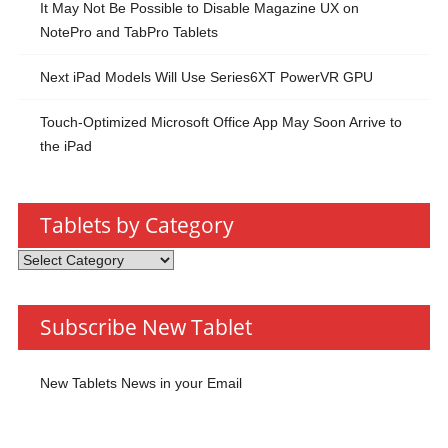
It May Not Be Possible to Disable Magazine UX on
NotePro and TabPro Tablets
Next iPad Models Will Use Series6XT PowerVR GPU
Touch-Optimized Microsoft Office App May Soon Arrive to
the iPad
Tablets by Category
Tablets
by
Category
Subscribe New Tablet
New Tablets News in your Email