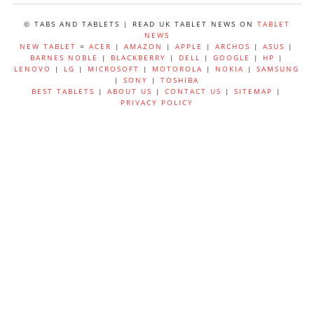
© TABS AND TABLETS | READ UK TABLET NEWS ON
TABLET
NEWS
NEW TABLET
=
ACER
|
AMAZON
|
APPLE
|
ARCHOS
|
ASUS
|
BARNES NOBLE
|
BLACKBERRY
|
DELL
|
GOOGLE
|
HP
|
LENOVO
|
LG
|
MICROSOFT
|
MOTOROLA
|
NOKIA
|
SAMSUNG
|
SONY
|
TOSHIBA
BEST TABLETS
|
ABOUT US
|
CONTACT US
|
SITEMAP
|
PRIVACY POLICY