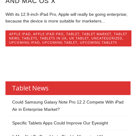
AND MAC OS X
With its 12.9-inch iPad Pro, Apple will really be going enterprise;
because the device is more suitable for marketers...
APPLE IPAD
,
APPLE IPAD PRO
,
TABLET
,
TABLET MARKET
,
TABLET
NEWS
,
TABLETS
,
TABLETS IN UK
,
UK TABLET
,
UNCATEGORIZED
,
UPCOMING IPAD
,
UPCOMING TABLET
,
UPCOMING TABLETS
Tablet News
Could Samsung Galaxy Note Pro 12.2 Compete With iPad
Air in Enterprise Market?
Specific Tablets Apps Could Improve Our Eyesight