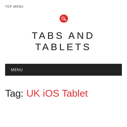
TOP MENU
TABS AND
TABLETS
Main menu
Skip
MENU
to
content
Tag:
UK iOS Tablet