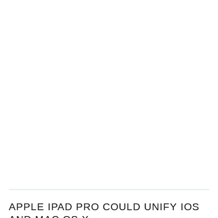
APPLE IPAD PRO COULD UNIFY IOS