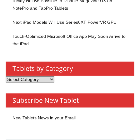
It May Not Be Possible to Disable Magazine UX on
NotePro and TabPro Tablets
Next iPad Models Will Use Series6XT PowerVR GPU
Touch-Optimized Microsoft Office App May Soon Arrive to
the iPad
Tablets by Category
Tablets
by
Category
Subscribe New Tablet
New Tablets News in your Email