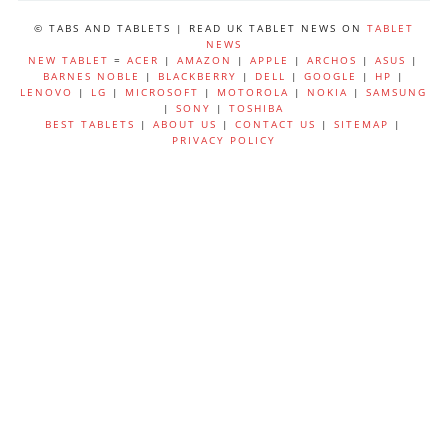
© TABS AND TABLETS | READ UK TABLET NEWS ON
TABLET
NEWS
NEW TABLET
=
ACER
|
AMAZON
|
APPLE
|
ARCHOS
|
ASUS
|
BARNES NOBLE
|
BLACKBERRY
|
DELL
|
GOOGLE
|
HP
|
LENOVO
|
LG
|
MICROSOFT
|
MOTOROLA
|
NOKIA
|
SAMSUNG
|
SONY
|
TOSHIBA
BEST TABLETS
|
ABOUT US
|
CONTACT US
|
SITEMAP
|
PRIVACY POLICY