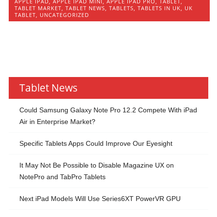
APPLE IPAD
,
APPLE IPAD MINI
,
APPLE IPAD PRO
,
TABLET
,
TABLET MARKET
,
TABLET NEWS
,
TABLETS
,
TABLETS IN UK
,
UK
TABLET
,
UNCATEGORIZED
Tablet News
Could Samsung Galaxy Note Pro 12.2 Compete With iPad
Air in Enterprise Market?
Specific Tablets Apps Could Improve Our Eyesight
It May Not Be Possible to Disable Magazine UX on
NotePro and TabPro Tablets
Next iPad Models Will Use Series6XT PowerVR GPU