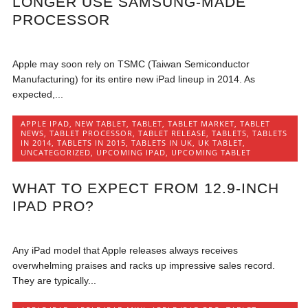
LONGER USE SAMSUNG-MADE
PROCESSOR
Apple may soon rely on TSMC (Taiwan Semiconductor
Manufacturing) for its entire new iPad lineup in 2014. As
expected,...
APPLE IPAD
,
NEW TABLET
,
TABLET
,
TABLET MARKET
,
TABLET
NEWS
,
TABLET PROCESSOR
,
TABLET RELEASE
,
TABLETS
,
TABLETS
IN 2014
,
TABLETS IN 2015
,
TABLETS IN UK
,
UK TABLET
,
UNCATEGORIZED
,
UPCOMING IPAD
,
UPCOMING TABLET
WHAT TO EXPECT FROM 12.9-INCH
IPAD PRO?
Any iPad model that Apple releases always receives
overwhelming praises and racks up impressive sales record.
They are typically...