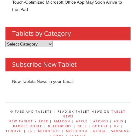
Touch-Optimized Microsoft Office App May Soon Arrive to
the iPad
Tablets by Category
Tablets
by
Category
Subscribe New Tablet
New Tablets News in your Email
© TABS AND TABLETS | READ UK TABLET NEWS ON
TABLET
NEWS
NEW TABLET
=
ACER
|
AMAZON
|
APPLE
|
ARCHOS
|
ASUS
|
BARNES NOBLE
|
BLACKBERRY
|
DELL
|
GOOGLE
|
HP
|
LENOVO
|
LG
|
MICROSOFT
|
MOTOROLA
|
NOKIA
|
SAMSUNG
|
SONY
|
TOSHIBA