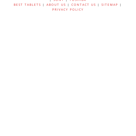
BEST TABLETS
|
ABOUT US
|
CONTACT US
|
SITEMAP
|
PRIVACY POLICY