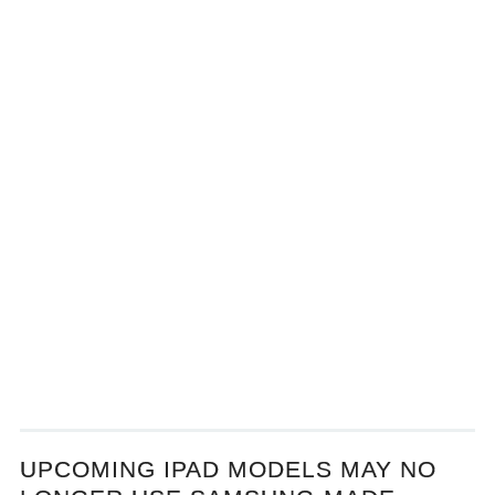
UPCOMING IPAD MODELS MAY NO