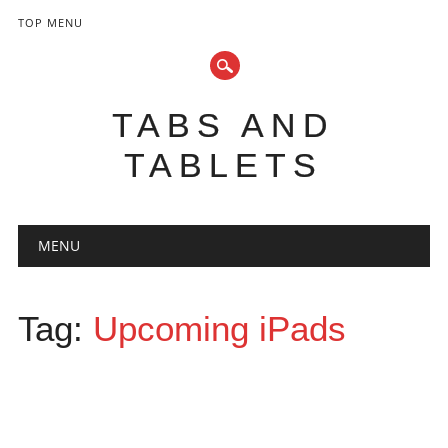
TOP MENU
TABS AND
TABLETS
Main menu
Skip
MENU
to
content
Tag:
Upcoming iPads