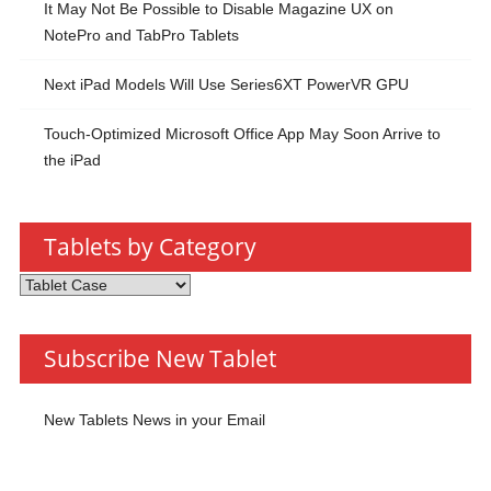
It May Not Be Possible to Disable Magazine UX on
NotePro and TabPro Tablets
Next iPad Models Will Use Series6XT PowerVR GPU
Touch-Optimized Microsoft Office App May Soon Arrive to
the iPad
Tablets by Category
Tablets
by
Category
Subscribe New Tablet
New Tablets News in your Email