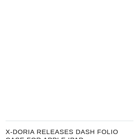
X-DORIA RELEASES DASH FOLIO