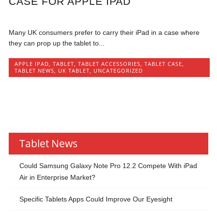
CASE FOR APPLE IPAD
Many UK consumers prefer to carry their iPad in a case where
they can prop up the tablet to...
APPLE IPAD
,
TABLET
,
TABLET ACCESSORIES
,
TABLET CASE
,
TABLET NEWS
,
UK TABLET
,
UNCATEGORIZED
Tablet News
Could Samsung Galaxy Note Pro 12.2 Compete With iPad
Air in Enterprise Market?
Specific Tablets Apps Could Improve Our Eyesight