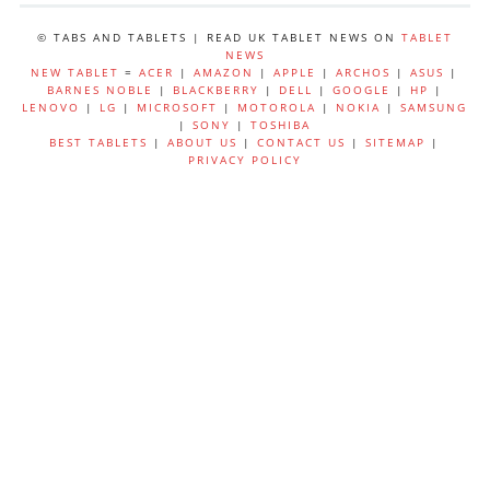
© TABS AND TABLETS | READ UK TABLET NEWS ON
TABLET
NEWS
NEW TABLET
=
ACER
|
AMAZON
|
APPLE
|
ARCHOS
|
ASUS
|
BARNES NOBLE
|
BLACKBERRY
|
DELL
|
GOOGLE
|
HP
|
LENOVO
|
LG
|
MICROSOFT
|
MOTOROLA
|
NOKIA
|
SAMSUNG
|
SONY
|
TOSHIBA
BEST TABLETS
|
ABOUT US
|
CONTACT US
|
SITEMAP
|
PRIVACY POLICY