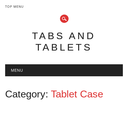
TOP MENU
TABS AND
TABLETS
Main menu
Skip
MENU
to
content
Category:
Tablet Case