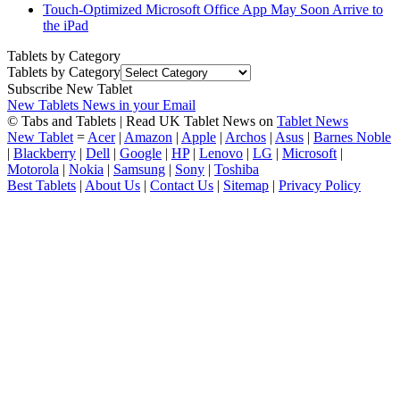
Touch-Optimized Microsoft Office App May Soon Arrive to
the iPad
Tablets by Category
Tablets by Category
Subscribe New Tablet
New Tablets News in your Email
© Tabs and Tablets | Read UK Tablet News on
Tablet News
New Tablet
=
Acer
|
Amazon
|
Apple
|
Archos
|
Asus
|
Barnes Noble
|
Blackberry
|
Dell
|
Google
|
HP
|
Lenovo
|
LG
|
Microsoft
|
Motorola
|
Nokia
|
Samsung
|
Sony
|
Toshiba
Best Tablets
|
About Us
|
Contact Us
|
Sitemap
|
Privacy Policy