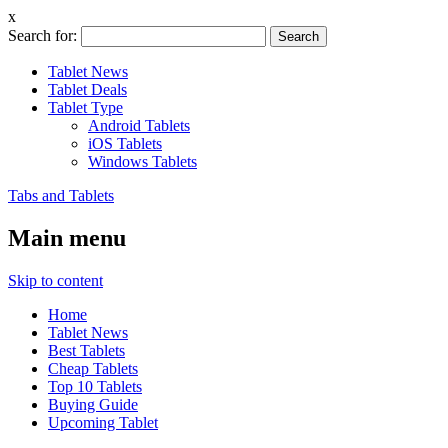
x
Search for:
Tablet News
Tablet Deals
Tablet Type
Android Tablets
iOS Tablets
Windows Tablets
Tabs and Tablets
Main menu
Skip to content
Home
Tablet News
Best Tablets
Cheap Tablets
Top 10 Tablets
Buying Guide
Upcoming Tablet