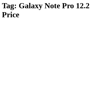
Tag:
Galaxy Note Pro 12.2
Price