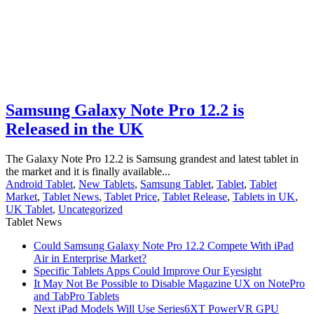
Samsung Galaxy Note Pro 12.2 is
Released in the UK
The Galaxy Note Pro 12.2 is Samsung grandest and latest tablet in
the market and it is finally available...
Android Tablet
,
New Tablets
,
Samsung Tablet
,
Tablet
,
Tablet
Market
,
Tablet News
,
Tablet Price
,
Tablet Release
,
Tablets in UK
,
UK Tablet
,
Uncategorized
Tablet News
Could Samsung Galaxy Note Pro 12.2 Compete With iPad
Air in Enterprise Market?
Specific Tablets Apps Could Improve Our Eyesight
It May Not Be Possible to Disable Magazine UX on NotePro
and TabPro Tablets
Next iPad Models Will Use Series6XT PowerVR GPU