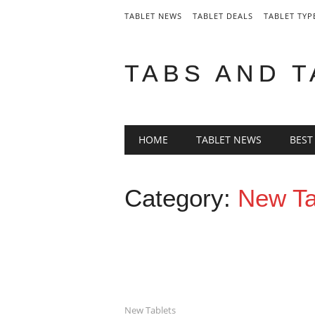
TABLET NEWS
TABLET DEALS
TABLET TYP
TABS AND 
Main menu
Skip
HOME
TABLET NEWS
BEST
to
content
Category:
New Ta
New Tablets