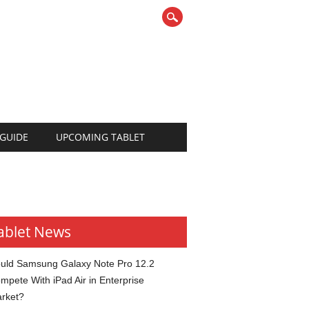
 GUIDE
UPCOMING TABLET
ablet News
uld Samsung Galaxy Note Pro 12.2
mpete With iPad Air in Enterprise
rket?