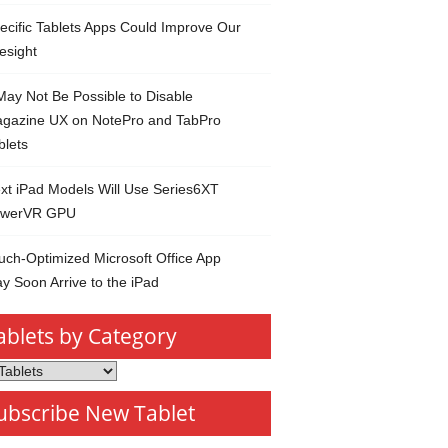
ecific Tablets Apps Could Improve Our
esight
 May Not Be Possible to Disable
gazine UX on NotePro and TabPro
blets
xt iPad Models Will Use Series6XT
werVR GPU
uch-Optimized Microsoft Office App
y Soon Arrive to the iPad
ablets by Category
s
ubscribe New Tablet
ory