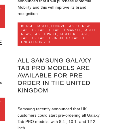
announced that it will purchase Motorola
Mobility and this will improve its brand
G
recognition...
BUDGET TABLET
,
LENOVO TABLET
,
NEW
TABLETS
,
TABLET
,
TABLET MARKET
,
TABLET
NEWS
,
TABLET PRICE
,
TABLET RELEASE
,
TABLETS
,
TABLETS IN UK
,
UK TABLET
,
E
UNCATEGORIZED
ALL SAMSUNG GALAXY
TAB PRO MODELS ARE
AVAILABLE FOR PRE-
ORDER IN THE UNITED
he
KINGDOM
G
Samsung recently announced that UK
customers could start pre-ordering all Galaxy
Tab PRO models, with 8.4-, 10.1- and 12.2-
inch...