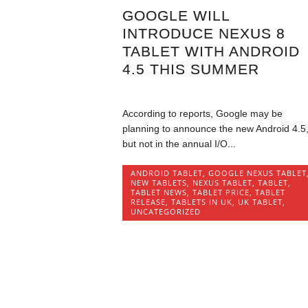
GOOGLE WILL
INTRODUCE NEXUS 8
TABLET WITH ANDROID
4.5 THIS SUMMER
According to reports, Google may be
planning to announce the new Android 4.5
but not in the annual I/O...
ANDROID TABLET
,
GOOGLE NEXUS TABLET
NEW TABLETS
,
NEXUS TABLET
,
TABLET
,
TABLET NEWS
,
TABLET PRICE
,
TABLET
RELEASE
,
TABLETS IN UK
,
UK TABLET
,
UNCATEGORIZED