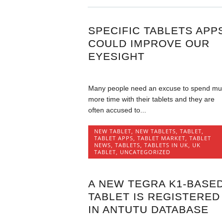
SPECIFIC TABLETS APP
COULD IMPROVE OUR
EYESIGHT
Many people need an excuse to spend m
more time with their tablets and they are
often accused to...
NEW TABLET
,
NEW TABLETS
,
TABLET
,
TABLET APPS
,
TABLET MARKET
,
TABLET
NEWS
,
TABLETS
,
TABLETS IN UK
,
UK
TABLET
,
UNCATEGORIZED
A NEW TEGRA K1-BASE
TABLET IS REGISTERED
IN ANTUTU DATABASE