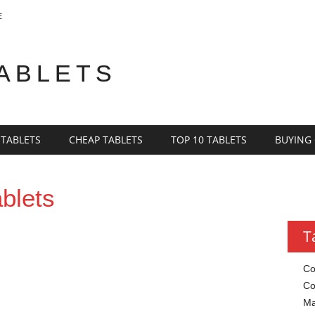
E
TABLETS
 TABLETS
CHEAP TABLETS
TOP 10 TABLETS
BUYING
blets
T
Co
Co
Ma