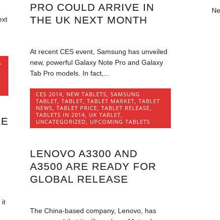
PRO COULD ARRIVE IN
Ne
THE UK NEXT MONTH
ext
At recent CES event, Samsung has unveiled
,
new, powerful Galaxy Note Pro and Galaxy
Tab Pro models. In fact,...
CES 2014
,
NEW TABLETS
,
SAMSUNG
TABLET
,
TABLET
,
TABLET MARKET
,
TABLET
NEWS
,
TABLET PRICE
,
TABLET RELEASE
,
TABLETS IN 2014
,
UK TABLET
,
EE
UNCATEGORIZED
,
UPCOMING TABLETS
LENOVO A3300 AND
A3500 ARE READY FOR
GLOBAL RELEASE
it
The China-based company, Lenovo, has