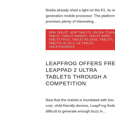
Nvidia already shed a light on the K1, its n
generation mobile processor. The platform
promises plenty of interesting...
NEW TABLET
,
NEW TABLETS
,
NVIDIA TEGRA
TABLET
,
TABLET MARKET
,
TABLET NEWS
,
TABLET PRICE
,
TABLET RELEASE
,
TABLETS
,
TABLETS IN 2014
,
UK TABLET
,
UNCATEGORIZED
LEAPFROG OFFERS FR
LEAPPAD 2 ULTRA
TABLETS THROUGH A
COMPETITION
Now that the market is inundated with low-
cost, child-friendly devices, LeapFrog finds 
difficult to generate enough buzz in...