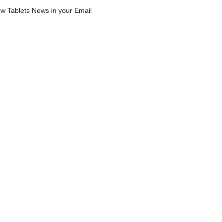
w Tablets News in your Email