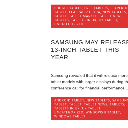
BUDGET TABLET
,
FREE TABLETS
,
LEAPFRO
TABLET
,
LEAPPAD 2 ULTRA
,
NEW TABLETS
,
TABLET
,
TABLET MARKET
,
TABLET NEWS
,
TABLETS
,
TABLETS IN UK
,
UK TABLET
,
UNCATEGORIZED
SAMSUNG MAY RELEAS
13-INCH TABLET THIS
YEAR
Samsung revealed that it will release more
tablet models with larger displays during t
conference call for financial performance...
ANDROID TABLET
,
NEW TABLETS
,
SAMSUN
TABLET
,
TABLET
,
TABLET NEWS
,
TABLETS
,
TABLETS IN UK
,
UK TABLET
,
UNCATEGORIZED
,
WINDOWS 8 TABLET
,
WINDOWS TABLET