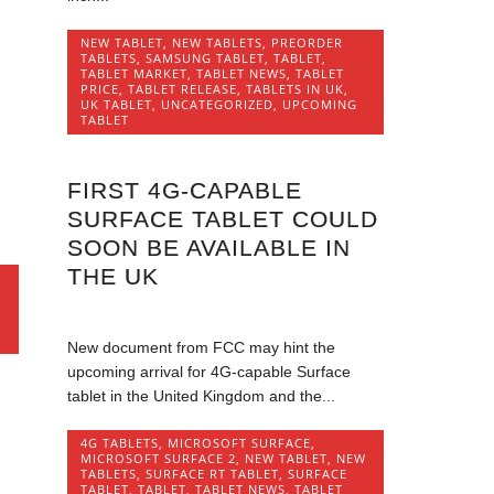
NEW TABLET
,
NEW TABLETS
,
PREORDER
TABLETS
,
SAMSUNG TABLET
,
TABLET
,
TABLET MARKET
,
TABLET NEWS
,
TABLET
PRICE
,
TABLET RELEASE
,
TABLETS IN UK
,
UK TABLET
,
UNCATEGORIZED
,
UPCOMING
TABLET
FIRST 4G-CAPABLE
,
SURFACE TABLET COULD
SOON BE AVAILABLE IN
THE UK
,
New document from FCC may hint the
upcoming arrival for 4G-capable Surface
tablet in the United Kingdom and the...
4G TABLETS
,
MICROSOFT SURFACE
,
MICROSOFT SURFACE 2
,
NEW TABLET
,
NEW
TABLETS
,
SURFACE RT TABLET
,
SURFACE
TABLET
,
TABLET
,
TABLET NEWS
,
TABLET