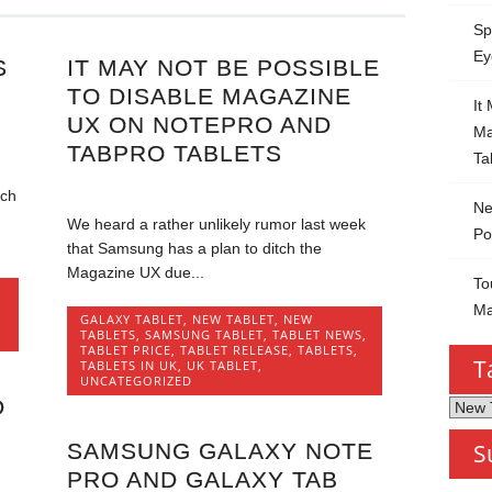
Sp
Ey
S
IT MAY NOT BE POSSIBLE
TO DISABLE MAGAZINE
It
UX ON NOTEPRO AND
Ma
TABPRO TABLETS
Ta
uch
Ne
We heard a rather unlikely rumor last week
Po
that Samsung has a plan to ditch the
Magazine UX due...
To
Ma
GALAXY TABLET
,
NEW TABLET
,
NEW
TABLETS
,
SAMSUNG TABLET
,
TABLET NEWS
,
TABLET PRICE
,
TABLET RELEASE
,
TABLETS
,
T
TABLETS IN UK
,
UK TABLET
,
UNCATEGORIZED
D
Tablet
by
SAMSUNG GALAXY NOTE
S
Categ
PRO AND GALAXY TAB