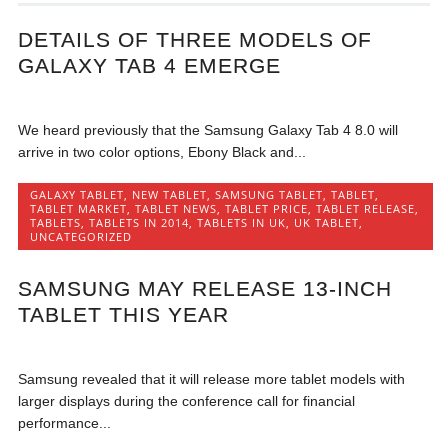
DETAILS OF THREE MODELS OF
GALAXY TAB 4 EMERGE
We heard previously that the Samsung Galaxy Tab 4 8.0 will
arrive in two color options, Ebony Black and...
GALAXY TABLET
,
NEW TABLET
,
SAMSUNG TABLET
,
TABLET
,
TABLET MARKET
,
TABLET NEWS
,
TABLET PRICE
,
TABLET RELEASE
,
TABLETS
,
TABLETS IN 2014
,
TABLETS IN UK
,
UK TABLET
,
UNCATEGORIZED
SAMSUNG MAY RELEASE 13-INCH
TABLET THIS YEAR
Samsung revealed that it will release more tablet models with
larger displays during the conference call for financial
performance...