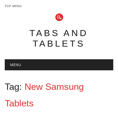
TOP MENU
TABS AND
TABLETS
Main menu
Skip
MENU
to
content
Tag:
New Samsung
Tablets