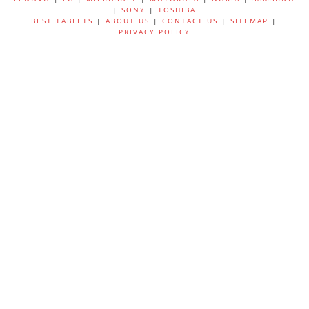
|
SONY
|
TOSHIBA
BEST TABLETS
|
ABOUT US
|
CONTACT US
|
SITEMAP
|
PRIVACY POLICY