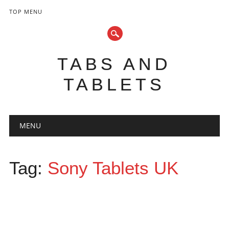
TOP MENU
TABS AND
TABLETS
Main menu
Skip
MENU
to
content
Tag:
Sony Tablets UK