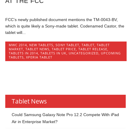
AT THE FCC
FCC’s newly published document mentions the TM-0043-BV,
which is quite likely a Sony-made tablet. Codenamed Castor, the
tablet will...
MWC 2014
,
NEW TABLETS
,
SONY TABLET
,
TABLET
,
TABLET
MARKET
,
TABLET NEWS
,
TABLET PRICE
,
TABLET RELEASE
,
TABLETS IN 2014
,
TABLETS IN UK
,
UNCATEGORIZED
,
UPCOMING
TABLETS
,
XPERIA TABLET
Tablet News
Could Samsung Galaxy Note Pro 12.2 Compete With iPad
Air in Enterprise Market?