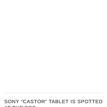
SONY “CASTOR” TABLET IS SPOTTED