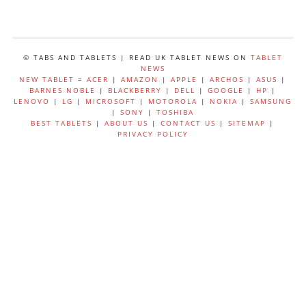
© TABS AND TABLETS | READ UK TABLET NEWS ON
TABLET
NEWS
NEW TABLET
=
ACER
|
AMAZON
|
APPLE
|
ARCHOS
|
ASUS
|
BARNES NOBLE
|
BLACKBERRY
|
DELL
|
GOOGLE
|
HP
|
LENOVO
|
LG
|
MICROSOFT
|
MOTOROLA
|
NOKIA
|
SAMSUNG
|
SONY
|
TOSHIBA
BEST TABLETS
|
ABOUT US
|
CONTACT US
|
SITEMAP
|
PRIVACY POLICY