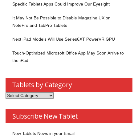
Specific Tablets Apps Could Improve Our Eyesight
It May Not Be Possible to Disable Magazine UX on
NotePro and TabPro Tablets
Next iPad Models Will Use Series6XT PowerVR GPU
Touch-Optimized Microsoft Office App May Soon Arrive to
the iPad
Tablets by Category
Tablets
by
Category
Subscribe New Tablet
New Tablets News in your Email