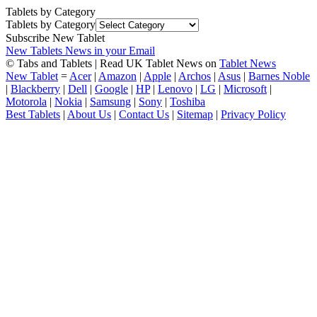
Tablets by Category
Tablets by Category
Subscribe New Tablet
New Tablets News in your Email
© Tabs and Tablets | Read UK Tablet News on
Tablet News
New Tablet
=
Acer
|
Amazon
|
Apple
|
Archos
|
Asus
|
Barnes Noble
|
Blackberry
|
Dell
|
Google
|
HP
|
Lenovo
|
LG
|
Microsoft
|
Motorola
|
Nokia
|
Samsung
|
Sony
|
Toshiba
Best Tablets
|
About Us
|
Contact Us
|
Sitemap
|
Privacy Policy