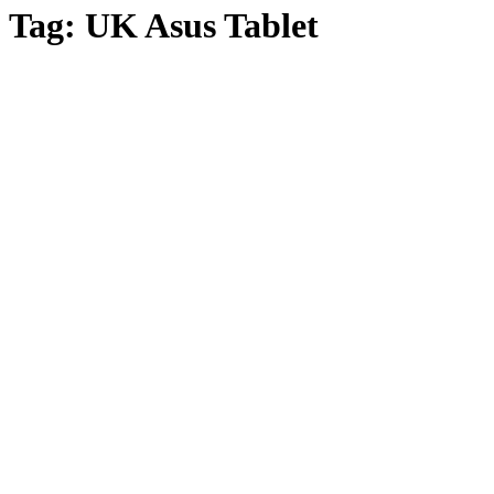
Tag:
UK Asus Tablet