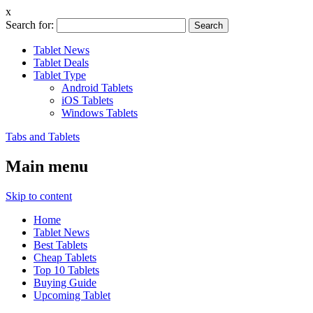
x
Search for:
Tablet News
Tablet Deals
Tablet Type
Android Tablets
iOS Tablets
Windows Tablets
Tabs and Tablets
Main menu
Skip to content
Home
Tablet News
Best Tablets
Cheap Tablets
Top 10 Tablets
Buying Guide
Upcoming Tablet