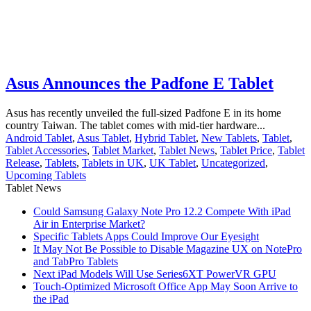
Asus Announces the Padfone E Tablet
Asus has recently unveiled the full-sized Padfone E in its home
country Taiwan. The tablet comes with mid-tier hardware...
Android Tablet
,
Asus Tablet
,
Hybrid Tablet
,
New Tablets
,
Tablet
,
Tablet Accessories
,
Tablet Market
,
Tablet News
,
Tablet Price
,
Tablet
Release
,
Tablets
,
Tablets in UK
,
UK Tablet
,
Uncategorized
,
Upcoming Tablets
Tablet News
Could Samsung Galaxy Note Pro 12.2 Compete With iPad
Air in Enterprise Market?
Specific Tablets Apps Could Improve Our Eyesight
It May Not Be Possible to Disable Magazine UX on NotePro
and TabPro Tablets
Next iPad Models Will Use Series6XT PowerVR GPU
Touch-Optimized Microsoft Office App May Soon Arrive to
the iPad