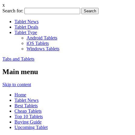
x
Search for:
Tablet News
Tablet Deals
Tablet Type
Android Tablets
iOS Tablets
Windows Tablets
Tabs and Tablets
Main menu
Skip to content
Home
Tablet News
Best Tablets
Cheap Tablets
Top 10 Tablets
Buying Guide
Upcoming Tablet