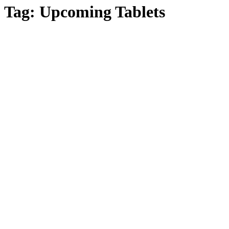
Tag:
Upcoming Tablets