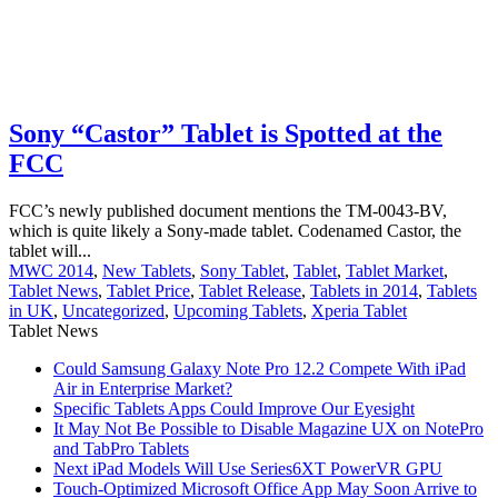
Sony “Castor” Tablet is Spotted at the
FCC
FCC’s newly published document mentions the TM-0043-BV,
which is quite likely a Sony-made tablet. Codenamed Castor, the
tablet will...
MWC 2014
,
New Tablets
,
Sony Tablet
,
Tablet
,
Tablet Market
,
Tablet News
,
Tablet Price
,
Tablet Release
,
Tablets in 2014
,
Tablets
in UK
,
Uncategorized
,
Upcoming Tablets
,
Xperia Tablet
Tablet News
Could Samsung Galaxy Note Pro 12.2 Compete With iPad
Air in Enterprise Market?
Specific Tablets Apps Could Improve Our Eyesight
It May Not Be Possible to Disable Magazine UX on NotePro
and TabPro Tablets
Next iPad Models Will Use Series6XT PowerVR GPU
Touch-Optimized Microsoft Office App May Soon Arrive to