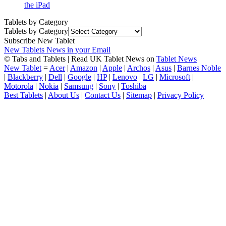
the iPad
Tablets by Category
Tablets by Category
Subscribe New Tablet
New Tablets News in your Email
© Tabs and Tablets | Read UK Tablet News on
Tablet News
New Tablet
=
Acer
|
Amazon
|
Apple
|
Archos
|
Asus
|
Barnes Noble
|
Blackberry
|
Dell
|
Google
|
HP
|
Lenovo
|
LG
|
Microsoft
|
Motorola
|
Nokia
|
Samsung
|
Sony
|
Toshiba
Best Tablets
|
About Us
|
Contact Us
|
Sitemap
|
Privacy Policy