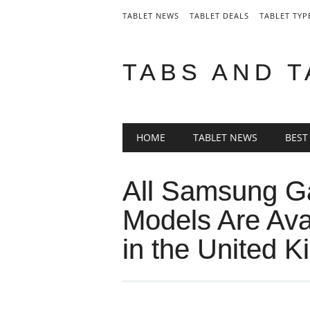
TABLET NEWS
TABLET DEALS
TABLET TYP
TABS AND 
Main menu
Skip
HOME
TABLET NEWS
BEST
to
content
All Samsung G
Models Are Avai
in the United 