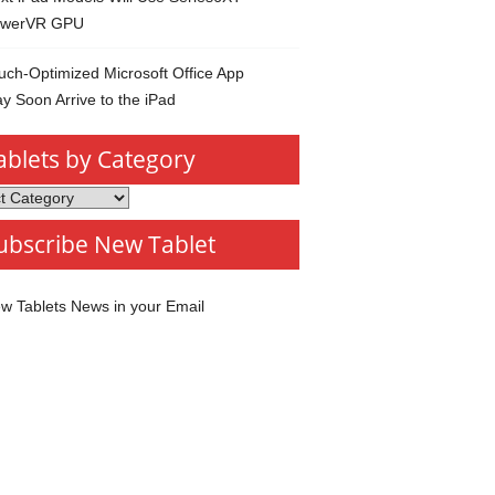
werVR GPU
uch-Optimized Microsoft Office App
y Soon Arrive to the iPad
ablets by Category
s
ubscribe New Tablet
ory
w Tablets News in your Email