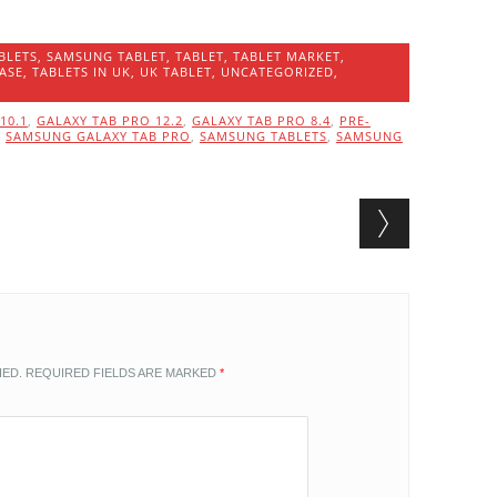
BLETS
,
SAMSUNG TABLET
,
TABLET
,
TABLET MARKET
,
ASE
,
TABLETS IN UK
,
UK TABLET
,
UNCATEGORIZED
,
10.1
,
GALAXY TAB PRO 12.2
,
GALAXY TAB PRO 8.4
,
PRE-
,
SAMSUNG GALAXY TAB PRO
,
SAMSUNG TABLETS
,
SAMSUNG
HED.
REQUIRED FIELDS ARE MARKED
*