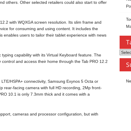
thers. Other selected retailers could also start to offer
Po
To
2.2 with WQXGA screen resolution. Its slim frame and
Ma
device for consuming and using content. It includes the
 enables users to tailor their tablet experience with news
T
Tablet
 typing capability with its Virtual Keyboard feature. The
by
ly control and access their home through the Tab PRO 12.2
S
Categ
Ne
h LTE/HSPA+ connectivity, Samsung Exynos 5 Octa or
ear-facing camera with full HD recording, 2Mp front-
O 10.1 is only 7.3mm thick and it comes with a
upport, cameras and processor configuration, but with