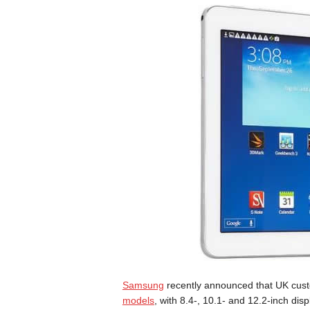
Samsung
recently announced that UK custo
models
, with 8.4-, 10.1- and 12.2-inch di