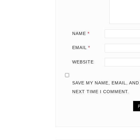
NAME
*
EMAIL
*
WEBSITE
SAVE MY NAME, EMAIL, AN
NEXT TIME I COMMENT.