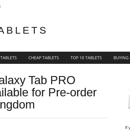
E
TABLETS
 TABLETS
CHEAP TABLETS
TOP 10 TABLETS
BUYING
alaxy Tab PRO
lable for Pre-order
Kingdom
If