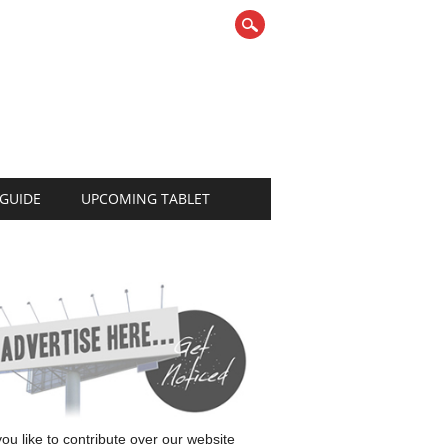
 GUIDE
UPCOMING TABLET
 you like to contribute over our website