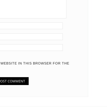
D WEBSITE IN THIS BROWSER FOR THE