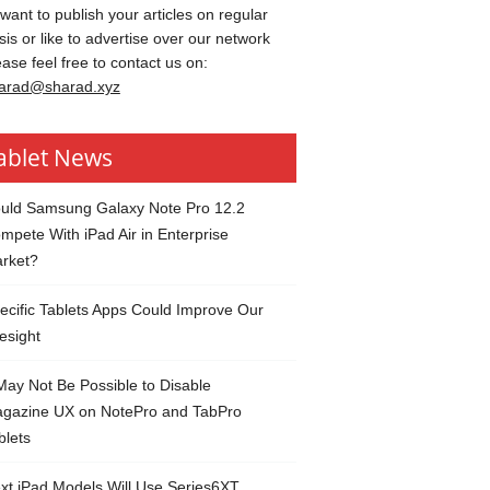
 want to publish your articles on regular
sis or like to advertise over our network
ease feel free to contact us on:
arad@sharad.xyz
ablet News
uld Samsung Galaxy Note Pro 12.2
mpete With iPad Air in Enterprise
rket?
ecific Tablets Apps Could Improve Our
esight
 May Not Be Possible to Disable
gazine UX on NotePro and TabPro
blets
xt iPad Models Will Use Series6XT