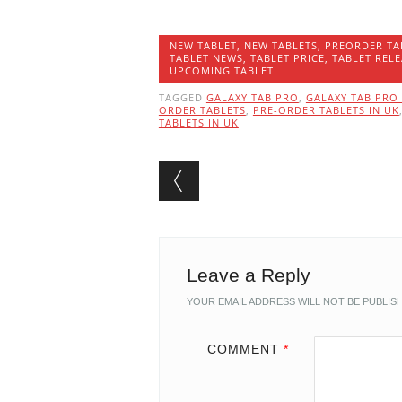
NEW TABLET
,
NEW TABLETS
,
PREORDER TA
TABLET NEWS
,
TABLET PRICE
,
TABLET RELE
UPCOMING TABLET
TAGGED
GALAXY TAB PRO
,
GALAXY TAB PRO 
ORDER TABLETS
,
PRE-ORDER TABLETS IN UK
TABLETS IN UK
Post navigation
Leave a Reply
YOUR EMAIL ADDRESS WILL NOT BE PUBLIS
COMMENT
*