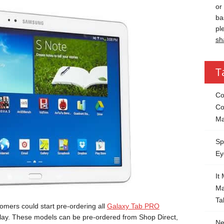
or
ba
pl
sh
T
Co
Co
Ma
Sp
Ey
It
Ma
Ta
mers could start pre-ordering all
Galaxy Tab PRO
splay. These models can be pre-ordered from Shop Direct,
Ne