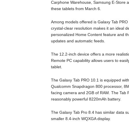
Carphone Warehouse, Samsung E-Store and o
these tablets from March 6.
Among models offered is Galaxy Tab PRO 1
crystal-clear resolution makes it an ideal 
personalized Home Content feature and this
updates and automatic feeds.
The 12.2-inch device offers a more realistic
Remote PC capability allows users to easi
tablet.
The Galaxy Tab PRO 10.1 is equipped wit
Qualcomm Snapdragon 800 processor, 8Mp r
facing camera and 2GB of RAM. The Tab PR
reasonably powerful 8220mAh battery.
The Galaxy Tab Pro 8.4 has similar data s
smaller 8.4-inch WQXGA display.