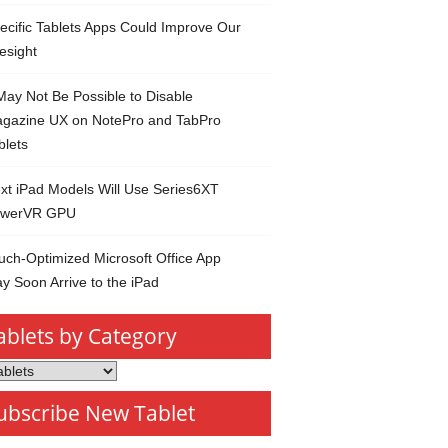
ecific Tablets Apps Could Improve Our
esight
 May Not Be Possible to Disable
gazine UX on NotePro and TabPro
blets
xt iPad Models Will Use Series6XT
werVR GPU
uch-Optimized Microsoft Office App
y Soon Arrive to the iPad
ablets by Category
s
ubscribe New Tablet
ory