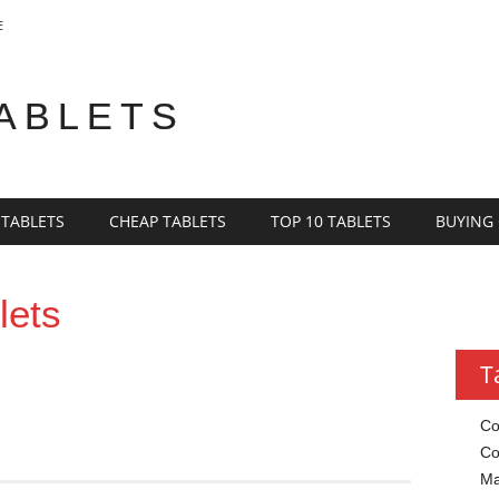
E
TABLETS
 TABLETS
CHEAP TABLETS
TOP 10 TABLETS
BUYING
lets
T
Co
Co
Ma