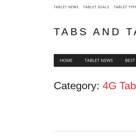
TABLET NEWS
TABLET DEALS
TABLET TYP
TABS AND 
Main menu
Skip
HOME
TABLET NEWS
BEST
to
content
Category:
4G Tab