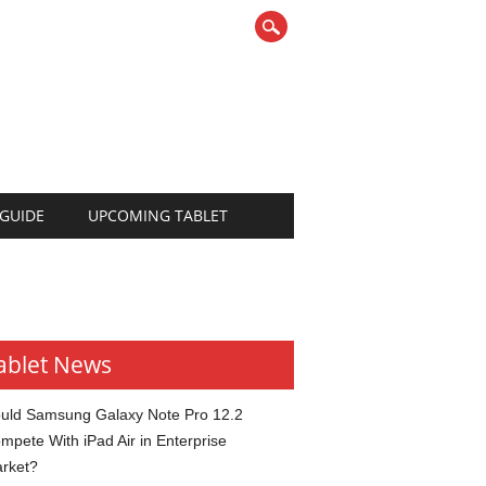
 GUIDE
UPCOMING TABLET
ablet News
uld Samsung Galaxy Note Pro 12.2
mpete With iPad Air in Enterprise
rket?