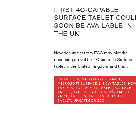
FIRST 4G-CAPABLE
SURFACE TABLET COUL
SOON BE AVAILABLE IN
THE UK
New document from FCC may hint the
upcoming arrival for 4G-capable Surface
tablet in the United Kingdom and the...
4G TABLETS
,
MICROSOFT SURFACE
,
MICROSOFT SURFACE 2
,
NEW TABLET
,
NE
TABLETS
,
SURFACE RT TABLET
,
SURFACE
TABLET
,
TABLET
,
TABLET NEWS
,
TABLET
PRICE
,
TABLETS
,
TABLETS IN UK
,
UK
TABLET
,
UNCATEGORIZED