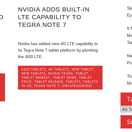
Sp
NVIDIA ADDS BUILT-IN
Ey
D
LTE CAPABILITY TO
TEGRA NOTE 7
It
Ma
Ta
Nvidia has added new 4G LTE capability to
its Tegra Note 7 tablet platform by plunking
Ne
the i500 LTE...
Po
£200 TABLETS
,
4G TABLETS
,
NEW TABLET
,
NEW TABLETS
,
NVIDIA TEGRA
,
TABLET
,
To
TABLET MARKET
,
TABLET NEWS
,
TABLET
W
PRICE
,
TABLET RELEASE
,
TABLETS
,
TABLETS
Ma
IN UK
,
TEGRA NOTE 7
,
UNCATEGORIZED
T
Tablet
by
S
Categ