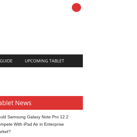
 GUIDE
UPCOMING TABLET
ablet News
uld Samsung Galaxy Note Pro 12.2
mpete With iPad Air in Enterprise
rket?