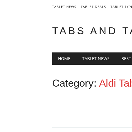
TABLET NEWS
TABLET DEALS
TABLET TYP
TABS AND 
Main menu
Skip
HOME
TABLET NEWS
BEST
to
content
Category:
Aldi Ta