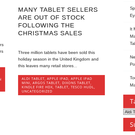
Sp
MANY TABLET SELLERS
Ey
ARE OUT OF STOCK
FOLLOWING THE
It
CHRISTMAS SALES
Ma
Ta
rs
rs
Three million tablets have been sold this
Ne
holiday season in the United Kingdom and
Po
this leaves many retail stores...
,
To
ALDI TABLET
,
APPLE IPAD
,
APPLE IPAD
N
MINI
,
ARGOS TABLET
,
DIXONS TABLET
,
Ma
KINDLE FIRE HDX
,
TABLET
,
TESCO HUDL
,
UNCATEGORIZED
T
Tablet
by
S
Categ