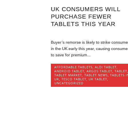
UK CONSUMERS WILL
PURCHASE FEWER
TABLETS THIS YEAR
Buyer’s remorse is likely to strike consume
in the UK early this year, causing consume
to save for premium...
AFFORDABLE TABLETS
,
ALDI TABLET
,
ANDROID TABLET
,
ARGOS TABLET
,
TABLET
TABLET MARKET
,
TABLET NEWS
,
TABLETS I
UK
,
TESCO TABLET
,
UK TABLET
,
UNCATEGORIZED