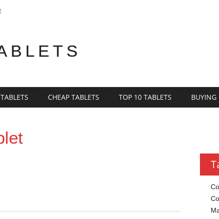
E
TABLETS
 TABLETS
CHEAP TABLETS
TOP 10 TABLETS
BUYING
blet
T
Co
Co
Ma