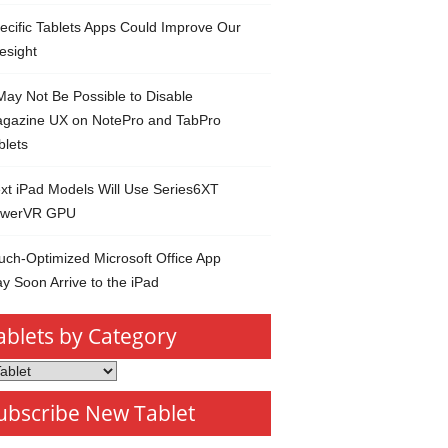
ecific Tablets Apps Could Improve Our
esight
 May Not Be Possible to Disable
gazine UX on NotePro and TabPro
blets
xt iPad Models Will Use Series6XT
werVR GPU
uch-Optimized Microsoft Office App
y Soon Arrive to the iPad
ablets by Category
s
ubscribe New Tablet
ory