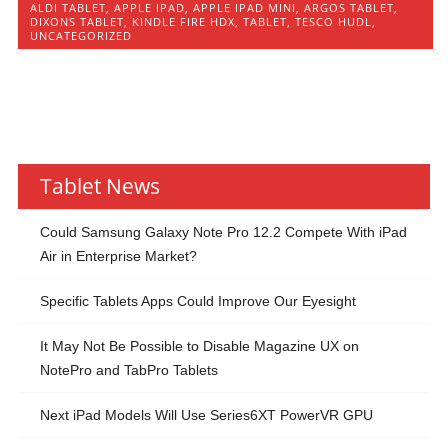
ALDI TABLET
,
APPLE IPAD
,
APPLE IPAD MINI
,
ARGOS TABLET
,
DIXONS TABLET
,
KINDLE FIRE HDX
,
TABLET
,
TESCO HUDL
,
UNCATEGORIZED
Tablet News
Could Samsung Galaxy Note Pro 12.2 Compete With iPad
Air in Enterprise Market?
Specific Tablets Apps Could Improve Our Eyesight
It May Not Be Possible to Disable Magazine UX on
NotePro and TabPro Tablets
Next iPad Models Will Use Series6XT PowerVR GPU