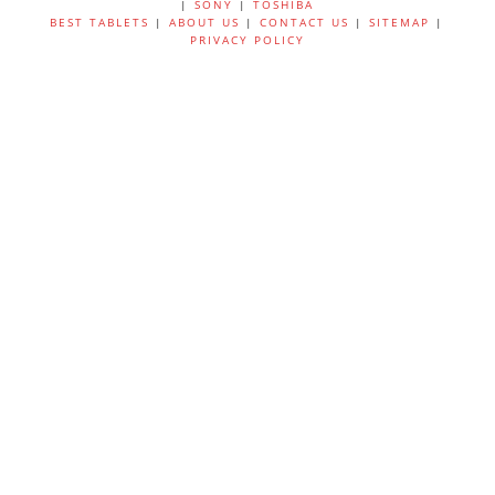
|
SONY
|
TOSHIBA
BEST TABLETS
|
ABOUT US
|
CONTACT US
|
SITEMAP
|
PRIVACY POLICY