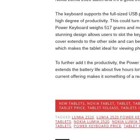
The keyboard supports the full-sized USB 
high degree of productivity. This could turn 
Power Keyboard weighs 517 grams and me
stunning design allows users to slot the keyb
cover extends to the other side and can be
which makes the tablet ideal for viewing p
To further add t the productivity, the Pow
extends the battery life about five hours lo
current offering makes it something of a re
NEW TABLETS
,
NOKIA TABLET
,
TABLET
,
TAB
TABLET PRICE
,
TABLET RELEASE
,
TABLETS 
TAGGED
LUMIA 2520
,
LUMIA 2520 POWER K
TABLETS
,
NOKIA LUMIA 2520
,
NOKIA LUMIA 
TABLETS
,
POWER KEYBOARD PRICE
,
TABLET