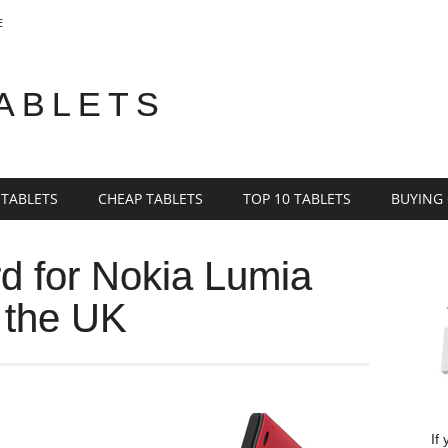
E
TABLETS
 TABLETS
CHEAP TABLETS
TOP 10 TABLETS
BUYING
d for Nokia Lumia
o the UK
If