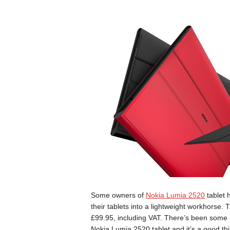
Some owners of
Nokia Lumia 2520
tablet 
their tablets into a lightweight workhorse.
£99.95, including VAT. There’s been some
Nokia Lumia 2520 tablet and it’s a good thin