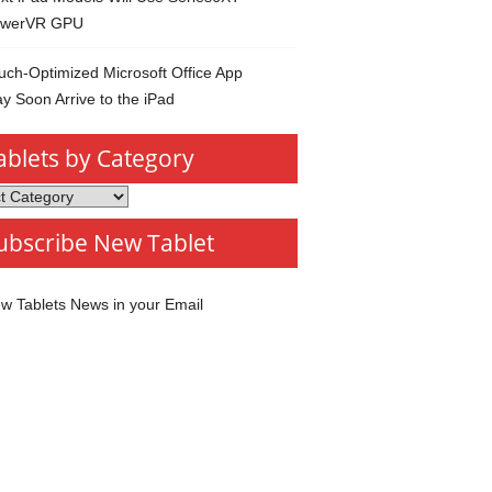
werVR GPU
uch-Optimized Microsoft Office App
y Soon Arrive to the iPad
ablets by Category
s
ubscribe New Tablet
ory
w Tablets News in your Email