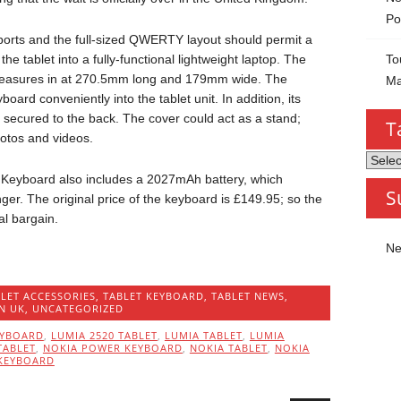
Po
ports and the full-sized QWERTY layout should permit a
To
the tablet into a fully-functional lightweight laptop. The
asures in at 270.5mm long and 179mm wide. The
Ma
oard conveniently into the tablet unit. In addition, its
 secured to the back. The cover could act as a stand;
T
hotos and videos.
Tablet
by
er Keyboard also includes a 2027mAh battery, which
S
Categ
nger. The original price of the keyboard is £149.95; so the
al bargain.
Ne
LET ACCESSORIES
,
TABLET KEYBOARD
,
TABLET NEWS
,
IN UK
,
UNCATEGORIZED
EYBOARD
,
LUMIA 2520 TABLET
,
LUMIA TABLET
,
LUMIA
TABLET
,
NOKIA POWER KEYBOARD
,
NOKIA TABLET
,
NOKIA
 KEYBOARD