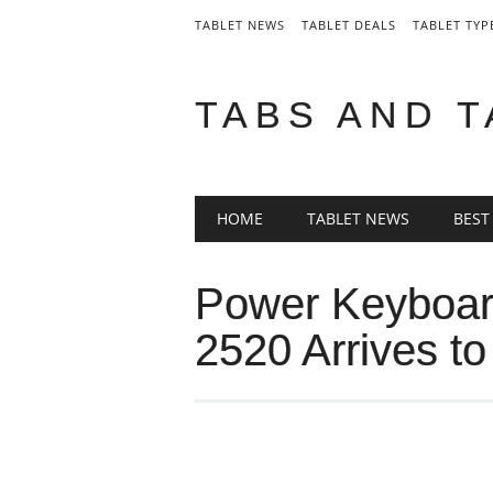
TABLET NEWS
TABLET DEALS
TABLET TYP
TABS AND 
Main menu
Skip
HOME
TABLET NEWS
BEST
to
content
Power Keyboar
2520 Arrives t