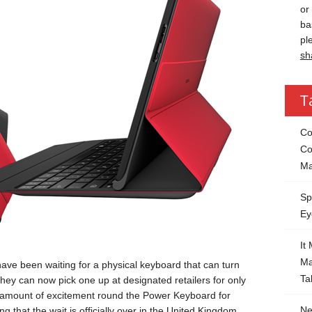
or
ba
pl
sh
T
Co
Co
Ma
Sp
Ey
It
Ma
have been waiting for a physical keyboard that can turn
Ta
 They can now pick one up at designated retailers for only
 amount of excitement round the Power Keyboard for
Ne
g that the wait is officially over in the United Kingdom.