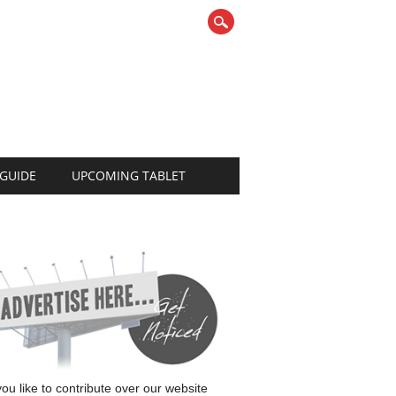
 GUIDE
UPCOMING TABLET
 you like to contribute over our website