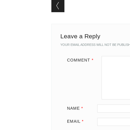
Post navigation
Leave a Reply
YOUR EMAIL ADDRESS WILL NOT BE PUBLIS
COMMENT
*
NAME
*
EMAIL
*