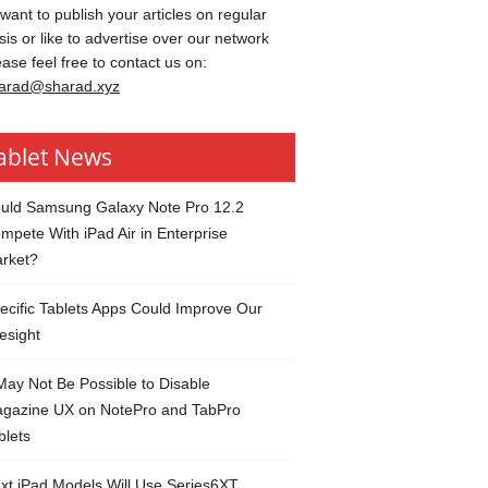
 want to publish your articles on regular
sis or like to advertise over our network
ease feel free to contact us on:
arad@sharad.xyz
ablet News
uld Samsung Galaxy Note Pro 12.2
mpete With iPad Air in Enterprise
rket?
ecific Tablets Apps Could Improve Our
esight
 May Not Be Possible to Disable
gazine UX on NotePro and TabPro
blets
xt iPad Models Will Use Series6XT