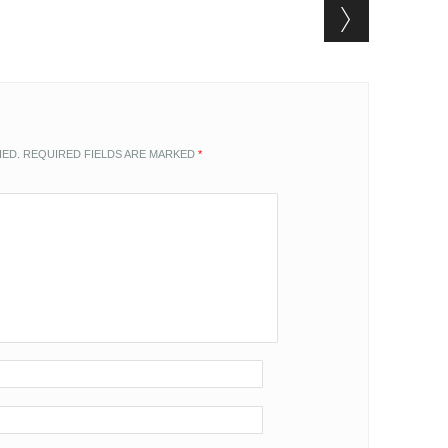
HED.
REQUIRED FIELDS ARE MARKED
*