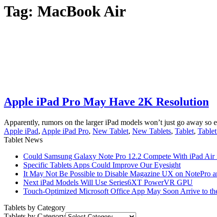
Tag:
MacBook Air
Apple iPad Pro May Have 2K Resolution
Apparently, rumors on the larger iPad models won’t just go away so ea
Apple iPad
,
Apple iPad Pro
,
New Tablet
,
New Tablets
,
Tablet
,
Table
Tablet News
Could Samsung Galaxy Note Pro 12.2 Compete With iPad Air i
Specific Tablets Apps Could Improve Our Eyesight
It May Not Be Possible to Disable Magazine UX on NotePro a
Next iPad Models Will Use Series6XT PowerVR GPU
Touch-Optimized Microsoft Office App May Soon Arrive to th
Tablets by Category
Tablets by Category