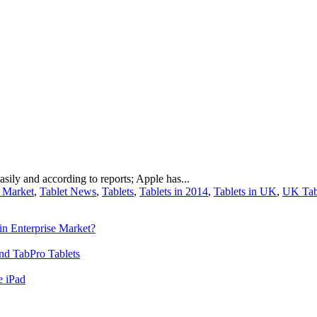
sily and according to reports; Apple has...
t Market
,
Tablet News
,
Tablets
,
Tablets in 2014
,
Tablets in UK
,
UK Tab
n Enterprise Market?
nd TabPro Tablets
e iPad