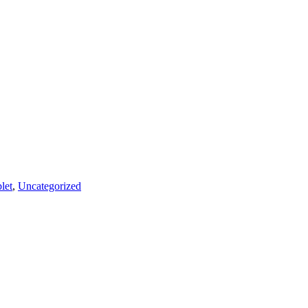
let
,
Uncategorized