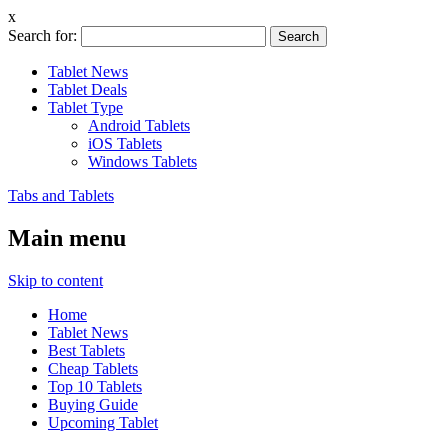
x
Search for:
Tablet News
Tablet Deals
Tablet Type
Android Tablets
iOS Tablets
Windows Tablets
Tabs and Tablets
Main menu
Skip to content
Home
Tablet News
Best Tablets
Cheap Tablets
Top 10 Tablets
Buying Guide
Upcoming Tablet