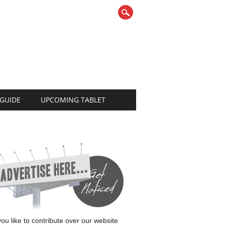
 GUIDE
UPCOMING TABLET
 you like to contribute over our website