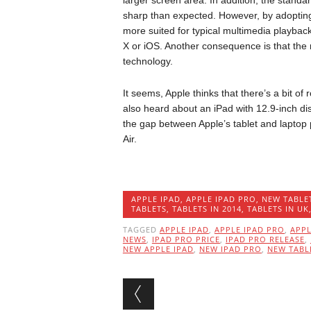
larger screen area. In addition, the standa
sharp than expected. However, by adopting
more suited for typical multimedia playbac
X or iOS. Another consequence is that the 
technology.
It seems, Apple thinks that there’s a bit o
also heard about an iPad with 12.9-inch dis
the gap between Apple’s tablet and laptop 
Air.
APPLE IPAD
,
APPLE IPAD PRO
,
NEW TABLE
TABLETS
,
TABLETS IN 2014
,
TABLETS IN UK
TAGGED
APPLE IPAD
,
APPLE IPAD PRO
,
APP
NEWS
,
IPAD PRO PRICE
,
IPAD PRO RELEASE
,
NEW APPLE IPAD
,
NEW IPAD PRO
,
NEW TABL
Post navigation