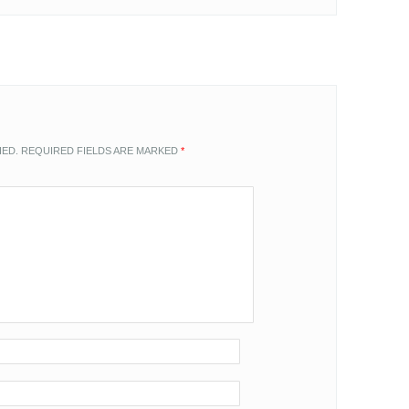
HED.
REQUIRED FIELDS ARE MARKED
*