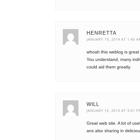
HENRETTA
JANUARY 19, 2014 AT 1:45 
whoah this weblog is great 
You understand, many indiv
could aid them greatly.
WILL
JANUARY 19, 2014 AT 3:01 
Great web site. A lot of us
ans also sharing in delicio