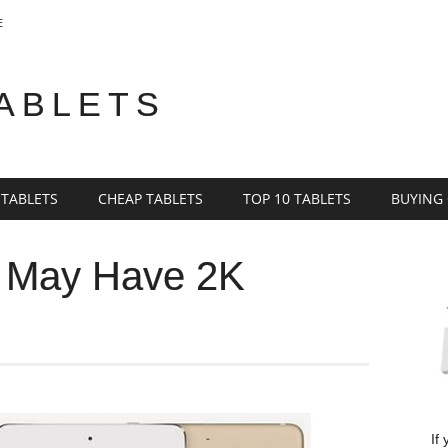
E
TABLETS
 TABLETS
CHEAP TABLETS
TOP 10 TABLETS
BUYING
o May Have 2K
If