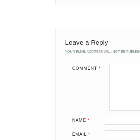
Leave a Reply
YOUR EMAIL ADDRESS WILL NOT BE PUBLIS
COMMENT
*
NAME
*
EMAIL
*