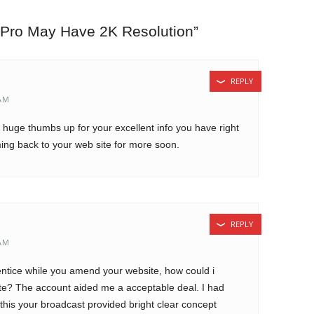
 Pro May Have 2K Resolution
”
REPLY
 AM
 a huge thumbs up for your excellent info you have right
ming back to your web site for more soon.
REPLY
 AM
rentice while you amend your website, how could i
ite? The account aided me a acceptable deal. I had
 this your broadcast provided bright clear concept