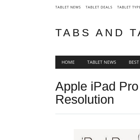
TABLET NEWS
TABLET DEALS
TABLET TYP
TABS AND 
Main menu
Skip
HOME
TABLET NEWS
BEST
to
content
Apple iPad Pr
Resolution