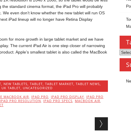
rd 2K resolution is 2048 x 1080; so the tablet would be less
Po
 the standard cinema format, the iPad Pro will probably
k. We even don’t know whether the new tablet will run OS
To
next iPad lineup will no longer have Retina Display
Ma
f room for more growth in large tablet market and we have
T
play. The current iPad Air is one step closer of narrowing
Tablet
product. Apple’s smallest tablet is also called the MacBook
by
S
Categ
Ne
T
,
NEW TABLETS
,
TABLET
,
TABLET MARKET
,
TABLET NEWS
,
,
UK TABLET
,
UNCATEGORIZED
LE MACBOOK AIR
,
IPAD PRO
,
IPAD PRO DISPLAY
,
IPAD PRO
IPAD PRO RESOLUTION
,
IPAD PRO SPECS
,
MACBOOK AIR
,
ET