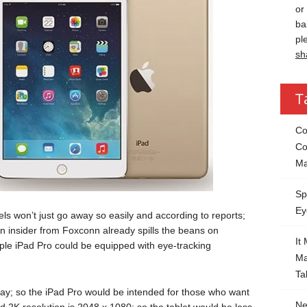
or
ba
pl
sh
T
Co
Co
Ma
Sp
Ey
ls won’t just go away so easily and according to reports;
An insider from Foxconn already spills the beans on
It
ple iPad Pro could be equipped with eye-tracking
Ma
Ta
ay; so the iPad Pro would be intended for those who want
Ne