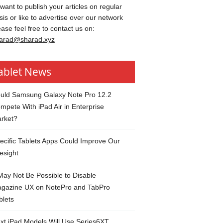
 want to publish your articles on regular
sis or like to advertise over our network
ease feel free to contact us on:
arad@sharad.xyz
ablet News
uld Samsung Galaxy Note Pro 12.2
mpete With iPad Air in Enterprise
rket?
ecific Tablets Apps Could Improve Our
esight
 May Not Be Possible to Disable
gazine UX on NotePro and TabPro
blets
xt iPad Models Will Use Series6XT