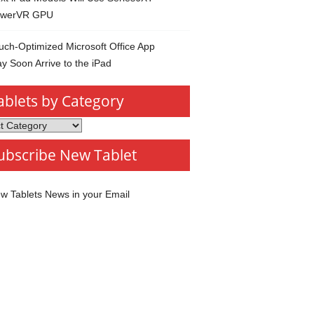
werVR GPU
uch-Optimized Microsoft Office App
y Soon Arrive to the iPad
ablets by Category
s
ubscribe New Tablet
ory
w Tablets News in your Email