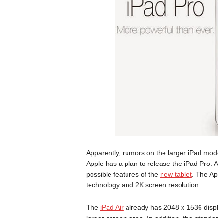
Apparently, rumors on the larger iPad mode
Apple has a plan to release the iPad Pro. 
possible features of the
new tablet
. The Ap
technology and 2K screen resolution.
The
iPad Air
already has 2048 x 1536 displ