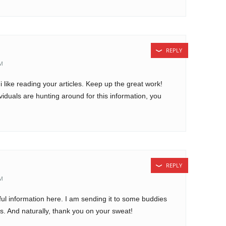
REPLY
AM
i like reading your articles. Keep up the great work!
iduals are hunting around for this information, you
REPLY
PM
eful information here. I am sending it to some buddies
us. And naturally, thank you on your sweat!