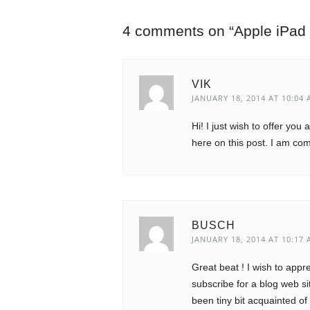
4 comments on “
Apple iPad
VIK
JANUARY 18, 2014 AT 10:04
Hi! I just wish to offer you
here on this post. I am co
BUSCH
JANUARY 18, 2014 AT 10:17
Great beat ! I wish to app
subscribe for a blog web s
been tiny bit acquainted of