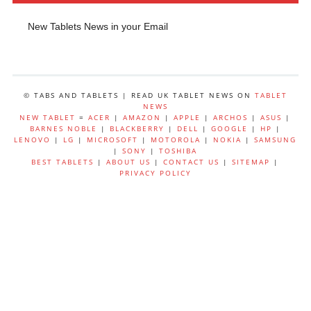
New Tablets News in your Email
© TABS AND TABLETS | READ UK TABLET NEWS ON
TABLET
NEWS
NEW TABLET
=
ACER
|
AMAZON
|
APPLE
|
ARCHOS
|
ASUS
|
BARNES NOBLE
|
BLACKBERRY
|
DELL
|
GOOGLE
|
HP
|
LENOVO
|
LG
|
MICROSOFT
|
MOTOROLA
|
NOKIA
|
SAMSUNG
|
SONY
|
TOSHIBA
BEST TABLETS
|
ABOUT US
|
CONTACT US
|
SITEMAP
|
PRIVACY POLICY