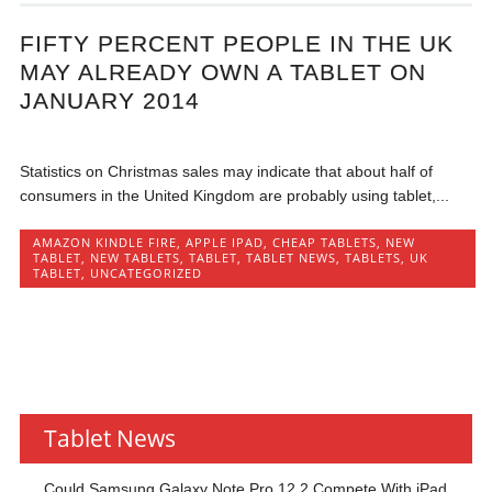
FIFTY PERCENT PEOPLE IN THE UK
MAY ALREADY OWN A TABLET ON
JANUARY 2014
Statistics on Christmas sales may indicate that about half of
consumers in the United Kingdom are probably using tablet,...
AMAZON KINDLE FIRE
,
APPLE IPAD
,
CHEAP TABLETS
,
NEW
TABLET
,
NEW TABLETS
,
TABLET
,
TABLET NEWS
,
TABLETS
,
UK
TABLET
,
UNCATEGORIZED
Tablet News
Could Samsung Galaxy Note Pro 12.2 Compete With iPad