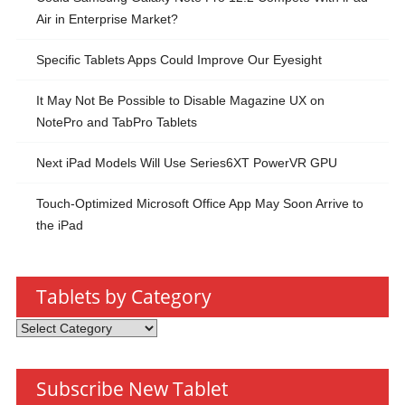
Air in Enterprise Market?
Specific Tablets Apps Could Improve Our Eyesight
It May Not Be Possible to Disable Magazine UX on
NotePro and TabPro Tablets
Next iPad Models Will Use Series6XT PowerVR GPU
Touch-Optimized Microsoft Office App May Soon Arrive to
the iPad
Tablets by Category
Tablets
by
Category
Subscribe New Tablet