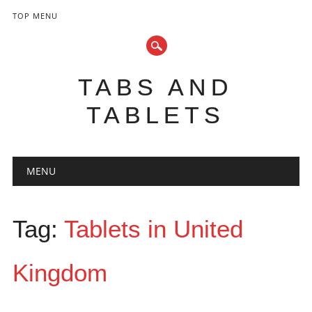
TOP MENU
TABS AND
TABLETS
Main menu
Skip
MENU
to
content
Tag:
Tablets in United
Kingdom