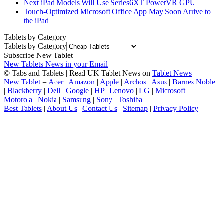
Next iPad Models Will Use Series6XT PowerVR GPU
Touch-Optimized Microsoft Office App May Soon Arrive to
the iPad
Tablets by Category
Tablets by Category
Subscribe New Tablet
New Tablets News in your Email
© Tabs and Tablets | Read UK Tablet News on
Tablet News
New Tablet
=
Acer
|
Amazon
|
Apple
|
Archos
|
Asus
|
Barnes Noble
|
Blackberry
|
Dell
|
Google
|
HP
|
Lenovo
|
LG
|
Microsoft
|
Motorola
|
Nokia
|
Samsung
|
Sony
|
Toshiba
Best Tablets
|
About Us
|
Contact Us
|
Sitemap
|
Privacy Policy