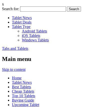
x
Search for:
Tablet News
Tablet Deals
Tablet Type
Android Tablets
iOS Tablets
Windows Tablets
Tabs and Tablets
Main menu
Skip to content
Home
Tablet News
Best Tablets
Cheap Tablets
Top 10 Tablets
Buying Guide
Upcoming Tablet