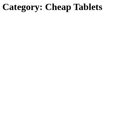
Category:
Cheap Tablets