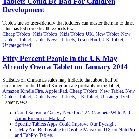
Tablets Could Be Bad For Children
Development
Tablets are so user-friendly that toddlers can master them in to time.
This has led some health experts to...
Cheap Tablets
,
Kids Tablets
,
Kids Tablets UK
,
New Tablet
,
New
Tablets
,
Tablet
,
Tablet News
,
Tablets
,
Tesco Hudl
,
UK Tablet
,
Uncategorized
Fifty Percent People in the UK May
Already Own a Tablet on January 2014
Statistics on Christmas sales may indicate that about half of
consumers in the United Kingdom are probably using tablet,...
Amazon Kindle Fire
,
Apple iPad
,
Cheap Tablets
,
New Tablet
,
New
Tablets
,
Tablet
,
Tablet News
,
Tablets
,
UK Tablet
,
Uncategorized
Tablet News
Could Samsung Galaxy Note Pro 12.2 Compete With iPad
Air in Enterprise Market?
Specific Tablets Apps Could Improve Our Eyesight
It May Not Be Possible to Disable Magazine UX on NotePro
and TabPro Tablets