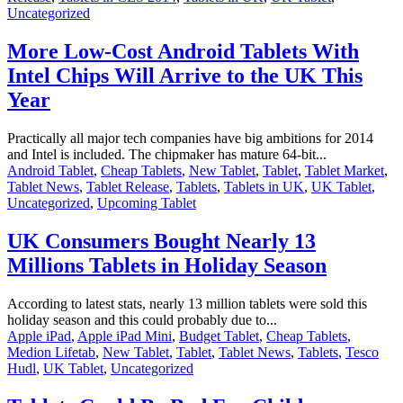
Uncategorized
More Low-Cost Android Tablets With
Intel Chips Will Arrive to the UK This
Year
Practically all major tech companies have big ambitions for 2014
and Intel is included. The chipmaker has mature 64-bit...
Android Tablet
,
Cheap Tablets
,
New Tablet
,
Tablet
,
Tablet Market
,
Tablet News
,
Tablet Release
,
Tablets
,
Tablets in UK
,
UK Tablet
,
Uncategorized
,
Upcoming Tablet
UK Consumers Bought Nearly 13
Millions Tablets in Holiday Season
According to latest stats, nearly 13 million tablets were sold this
holiday season and this could probably due to...
Apple iPad
,
Apple iPad Mini
,
Budget Tablet
,
Cheap Tablets
,
Medion Lifetab
,
New Tablet
,
Tablet
,
Tablet News
,
Tablets
,
Tesco
Hudl
,
UK Tablet
,
Uncategorized