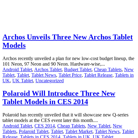
Archos Unveils Three New Archos Tablet
Models
Archos recently unveiled a plan for new low-cost budget lineup, the
101 Neon, 97 Neon and 90 Neon. Hardware-wise,...
Android Tablet
,
Archos Tablet
,
Budget Tablet
,
Cheap Tablets
,
New
Tablet
,
Tablet
,
Tablet News
,
Tablet Price
,
Tablet Release
,
Tablets in
UK
,
UK Tablet
,
Uncategorized
Polaroid Will Introduce Three New
Tablet Models in CES 2014
Polaroid has recently unveiled that it will showcase new Q-series
tablet models at the CES event later this month....
Android Tablet
,
CES 2014
,
Cheap Tablets
,
New Tablet
,
New
Tablets
,
Polaroid Tablet
,
Tablet
,
Tablet Market
,
Tablet News
,
Tablet
Release
,
Tablets in CES 2014
,
Tablets in UK
,
UK Tablet
,