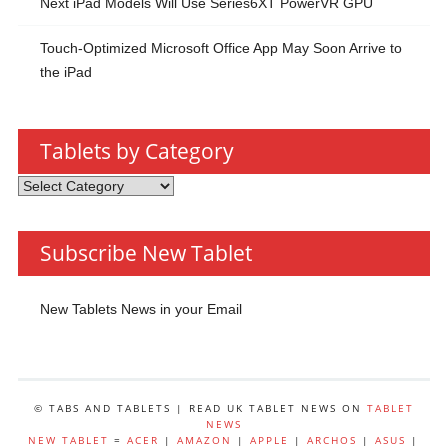
Next iPad Models Will Use Series6XT PowerVR GPU
Touch-Optimized Microsoft Office App May Soon Arrive to
the iPad
Tablets by Category
Tablets
by
Category
Subscribe New Tablet
New Tablets News in your Email
© TABS AND TABLETS | READ UK TABLET NEWS ON
TABLET
NEWS
NEW TABLET
=
ACER
|
AMAZON
|
APPLE
|
ARCHOS
|
ASUS
|