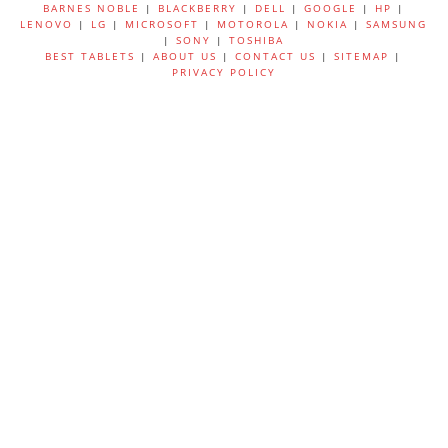
BARNES NOBLE
|
BLACKBERRY
|
DELL
|
GOOGLE
|
HP
|
LENOVO
|
LG
|
MICROSOFT
|
MOTOROLA
|
NOKIA
|
SAMSUNG
|
SONY
|
TOSHIBA
BEST TABLETS
|
ABOUT US
|
CONTACT US
|
SITEMAP
|
PRIVACY POLICY