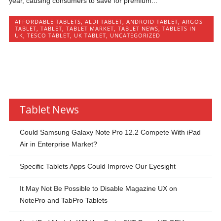
year, causing consumers to save for premium...
AFFORDABLE TABLETS
,
ALDI TABLET
,
ANDROID TABLET
,
ARGOS
TABLET
,
TABLET
,
TABLET MARKET
,
TABLET NEWS
,
TABLETS IN
UK
,
TESCO TABLET
,
UK TABLET
,
UNCATEGORIZED
Tablet News
Could Samsung Galaxy Note Pro 12.2 Compete With iPad
Air in Enterprise Market?
Specific Tablets Apps Could Improve Our Eyesight
It May Not Be Possible to Disable Magazine UX on
NotePro and TabPro Tablets