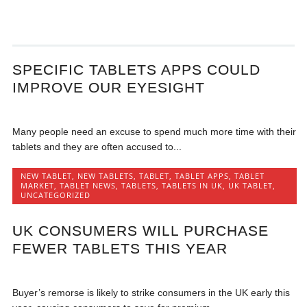
SPECIFIC TABLETS APPS COULD
IMPROVE OUR EYESIGHT
Many people need an excuse to spend much more time with their
tablets and they are often accused to...
NEW TABLET
,
NEW TABLETS
,
TABLET
,
TABLET APPS
,
TABLET
MARKET
,
TABLET NEWS
,
TABLETS
,
TABLETS IN UK
,
UK TABLET
,
UNCATEGORIZED
UK CONSUMERS WILL PURCHASE
FEWER TABLETS THIS YEAR
Buyer’s remorse is likely to strike consumers in the UK early this