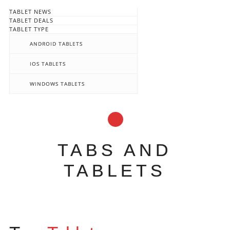
TABLET NEWS
TABLET DEALS
TABLET TYPE
ANDROID TABLETS
IOS TABLETS
WINDOWS TABLETS
TABS AND
TABLETS
Main menu
Skip
to
content