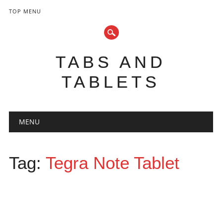
TOP MENU
TABS AND
TABLETS
Main menu
Skip
MENU
to
content
Tag:
Tegra Note Tablet