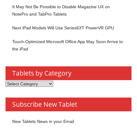
It May Not Be Possible to Disable Magazine UX on
NotePro and TabPro Tablets
Next iPad Models Will Use Series6XT PowerVR GPU
Touch-Optimized Microsoft Office App May Soon Arrive to
the iPad
Tablets by Category
Tablets
by
Category
Subscribe New Tablet
New Tablets News in your Email