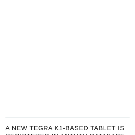
A NEW TEGRA K1-BASED TABLET IS