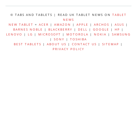
© TABS AND TABLETS | READ UK TABLET NEWS ON
TABLET
NEWS
NEW TABLET
=
ACER
|
AMAZON
|
APPLE
|
ARCHOS
|
ASUS
|
BARNES NOBLE
|
BLACKBERRY
|
DELL
|
GOOGLE
|
HP
|
LENOVO
|
LG
|
MICROSOFT
|
MOTOROLA
|
NOKIA
|
SAMSUNG
|
SONY
|
TOSHIBA
BEST TABLETS
|
ABOUT US
|
CONTACT US
|
SITEMAP
|
PRIVACY POLICY