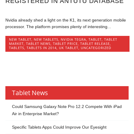
REGISTERED IN ANTUTU DATABASE
Nvidia already shed a light on the K1, its next generation mobile
processor. The platform promises plenty of interesting...
NEW TABLET
,
NEW TABLETS
,
NVIDIA TEGRA
,
TABLET
,
TABLET
MARKET
,
TABLET NEWS
,
TABLET PRICE
,
TABLET RELEASE
,
TABLETS
,
TABLETS IN 2014
,
UK TABLET
,
UNCATEGORIZED
Tablet News
Could Samsung Galaxy Note Pro 12.2 Compete With iPad
Air in Enterprise Market?
Specific Tablets Apps Could Improve Our Eyesight