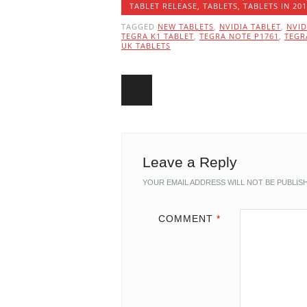
TABLET RELEASE
,
TABLETS
,
TABLETS IN 20
TAGGED
NEW TABLETS
,
NVIDIA TABLET
,
NVID
TEGRA K1 TABLET
,
TEGRA NOTE P1761
,
TEGR
UK TABLETS
Post navigation
Leave a Reply
YOUR EMAIL ADDRESS WILL NOT BE PUBLIS
COMMENT
*