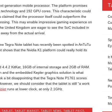
T
 next generation mobile processor. The platform promises
DA technology and 192 GPU cores. This characteristic could
s claimed that the processor itself could outperform the
Co
cessing. This may enable impressive gaming experience on
Co
the United Kingdom are eager to see the SoC included in
Ma
 away from the actual arrival.
Sp
new Tegra Note tablet has recently been spotted in AnTuTu
Ey
t shows that the Nvidia K1 platform could really hold its
It
Ma
 4.4.2 KitKat, 16GB of internal storage and 2GB of RAM.
Ta
n and the embedded Kepler graphics solution is what
ook a bit disappointing that the Tegra Note P1761 scores
Ne
owever, we should consider that the tablet is still “a work
Po
blet
runs at lower clock, at only 2.1GHz.
To
Ma
,
TABLET
,
TABLET MARKET
,
TABLET NEWS
,
TABLET PRICE
,