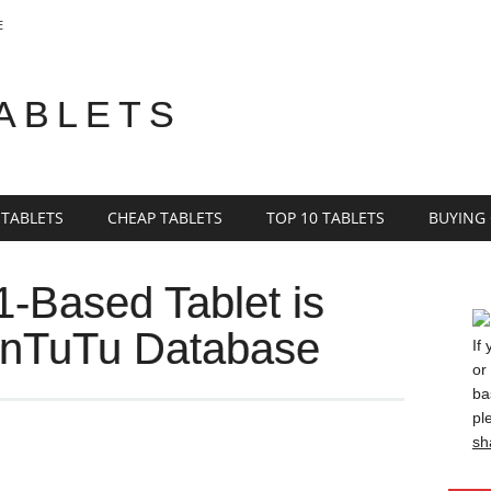
E
TABLETS
 TABLETS
CHEAP TABLETS
TOP 10 TABLETS
BUYING
-Based Tablet is
 AnTuTu Database
If
or
ba
pl
sh