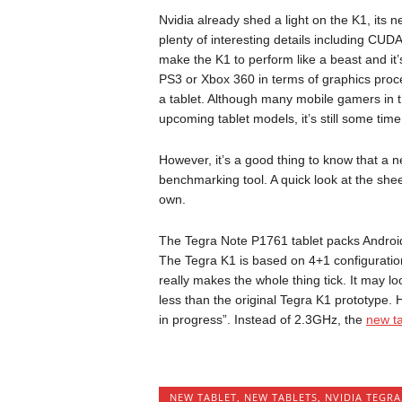
Nvidia already shed a light on the K1, its
plenty of interesting details including CU
make the K1 to perform like a beast and it’
PS3 or Xbox 360 in terms of graphics pro
a tablet. Although many mobile gamers in 
upcoming tablet models, it’s still some time
However, it’s a good thing to know that a 
benchmarking tool. A quick look at the shee
own.
The Tegra Note P1761 tablet packs Android
The Tegra K1 is based on 4+1 configuratio
really makes the whole thing tick. It may l
less than the original Tegra K1 prototype. H
in progress”. Instead of 2.3GHz, the
new ta
NEW TABLET
,
NEW TABLETS
,
NVIDIA TEGRA