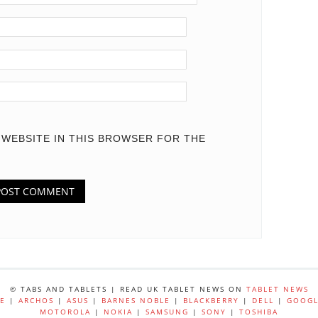
D WEBSITE IN THIS BROWSER FOR THE
© TABS AND TABLETS | READ UK TABLET NEWS ON
TABLET NEWS
E
|
ARCHOS
|
ASUS
|
BARNES NOBLE
|
BLACKBERRY
|
DELL
|
GOOGL
MOTOROLA
|
NOKIA
|
SAMSUNG
|
SONY
|
TOSHIBA