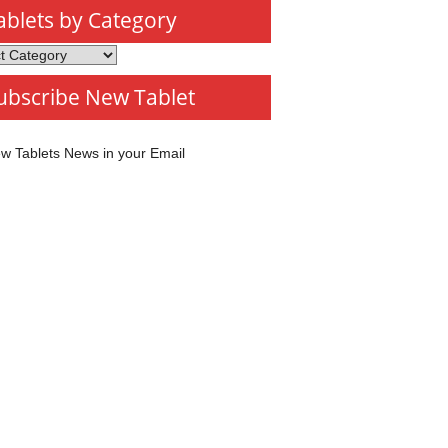
ablets by Category
s
ubscribe New Tablet
ory
w Tablets News in your Email