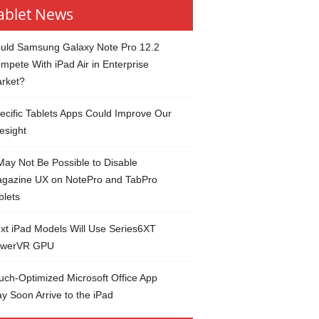
ablet News
uld Samsung Galaxy Note Pro 12.2
mpete With iPad Air in Enterprise
rket?
ecific Tablets Apps Could Improve Our
esight
 May Not Be Possible to Disable
gazine UX on NotePro and TabPro
blets
xt iPad Models Will Use Series6XT
werVR GPU
uch-Optimized Microsoft Office App
y Soon Arrive to the iPad