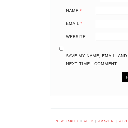
NAME
*
EMAIL
*
WEBSITE
SAVE MY NAME, EMAIL, AN
NEXT TIME I COMMENT.
NEW TABLET
=
ACER
|
AMAZON
|
APPL