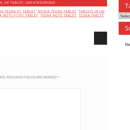
14
,
UK TABLET
,
UNCATEGORIZED
T
IA TEGRA K1 TABLET
,
NVIDIA TEGRA TABLET
,
TABLETS IN UK
,
A NOTE P1761 TABLET
,
TEGRA NOTE TABLET
,
TEGRA TABLET
,
Tablet
by
S
Categ
Ne
HED.
REQUIRED FIELDS ARE MARKED
*