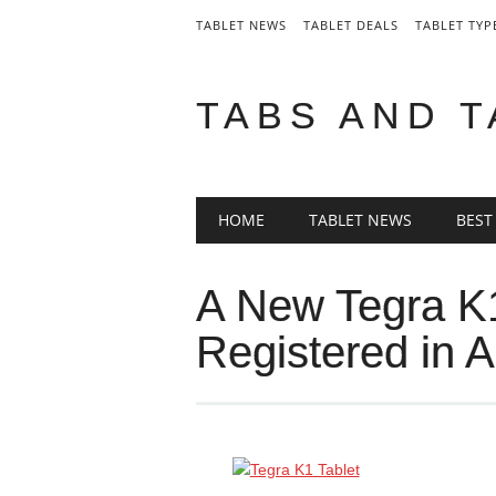
TABLET NEWS
TABLET DEALS
TABLET TYP
TABS AND 
Main menu
Skip
HOME
TABLET NEWS
BEST
to
content
A New Tegra K1
Registered in