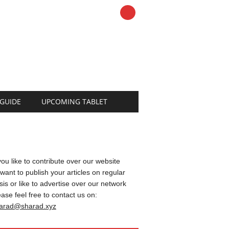
 GUIDE
UPCOMING TABLET
 you like to contribute over our website
 want to publish your articles on regular
sis or like to advertise over our network
ease feel free to contact us on:
arad@sharad.xyz