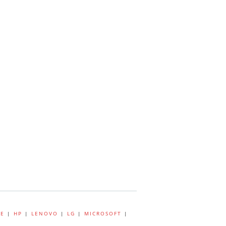
E
|
HP
|
LENOVO
|
LG
|
MICROSOFT
|