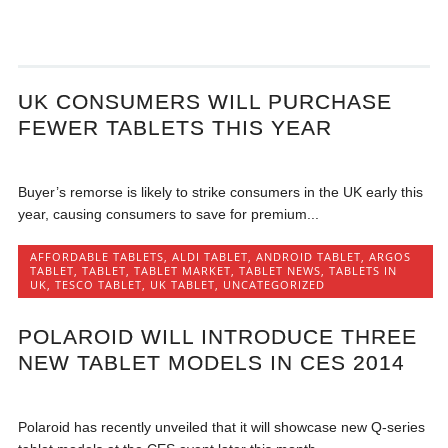
UK CONSUMERS WILL PURCHASE
FEWER TABLETS THIS YEAR
Buyer’s remorse is likely to strike consumers in the UK early this
year, causing consumers to save for premium...
AFFORDABLE TABLETS
,
ALDI TABLET
,
ANDROID TABLET
,
ARGOS
TABLET
,
TABLET
,
TABLET MARKET
,
TABLET NEWS
,
TABLETS IN
UK
,
TESCO TABLET
,
UK TABLET
,
UNCATEGORIZED
POLAROID WILL INTRODUCE THREE
NEW TABLET MODELS IN CES 2014
Polaroid has recently unveiled that it will showcase new Q-series