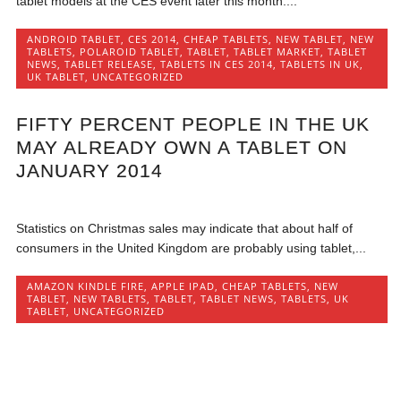
tablet models at the CES event later this month....
ANDROID TABLET
,
CES 2014
,
CHEAP TABLETS
,
NEW TABLET
,
NEW
TABLETS
,
POLAROID TABLET
,
TABLET
,
TABLET MARKET
,
TABLET
NEWS
,
TABLET RELEASE
,
TABLETS IN CES 2014
,
TABLETS IN UK
,
UK TABLET
,
UNCATEGORIZED
FIFTY PERCENT PEOPLE IN THE UK
MAY ALREADY OWN A TABLET ON
JANUARY 2014
Statistics on Christmas sales may indicate that about half of
consumers in the United Kingdom are probably using tablet,...
AMAZON KINDLE FIRE
,
APPLE IPAD
,
CHEAP TABLETS
,
NEW
TABLET
,
NEW TABLETS
,
TABLET
,
TABLET NEWS
,
TABLETS
,
UK
TABLET
,
UNCATEGORIZED