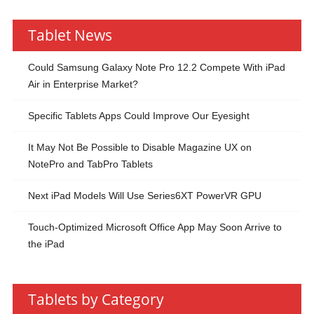
Tablet News
Could Samsung Galaxy Note Pro 12.2 Compete With iPad
Air in Enterprise Market?
Specific Tablets Apps Could Improve Our Eyesight
It May Not Be Possible to Disable Magazine UX on
NotePro and TabPro Tablets
Next iPad Models Will Use Series6XT PowerVR GPU
Touch-Optimized Microsoft Office App May Soon Arrive to
the iPad
Tablets by Category