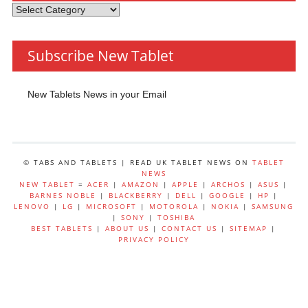
Tablets
by
Category
Subscribe New Tablet
New Tablets News in your Email
© TABS AND TABLETS | READ UK TABLET NEWS ON
TABLET
NEWS
NEW TABLET
=
ACER
|
AMAZON
|
APPLE
|
ARCHOS
|
ASUS
|
BARNES NOBLE
|
BLACKBERRY
|
DELL
|
GOOGLE
|
HP
|
LENOVO
|
LG
|
MICROSOFT
|
MOTOROLA
|
NOKIA
|
SAMSUNG
|
SONY
|
TOSHIBA
BEST TABLETS
|
ABOUT US
|
CONTACT US
|
SITEMAP
|
PRIVACY POLICY