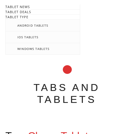
TABLET NEWS
TABLET DEALS
TABLET TYPE
ANDROID TABLETS
IOS TABLETS
WINDOWS TABLETS
TABS AND
TABLETS
Main menu
Skip
to
content