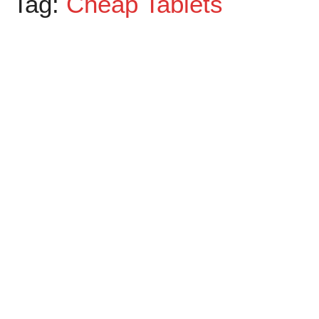
Tag:
Cheap Tablets