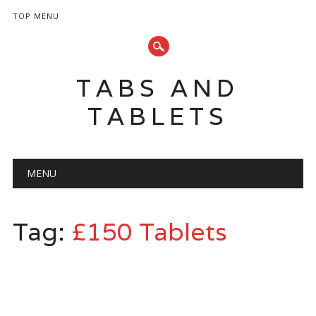
TOP MENU
TABS AND
TABLETS
Main menu
Skip
MENU
to
content
Tag:
£150 Tablets