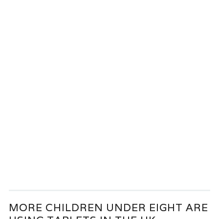
MORE CHILDREN UNDER EIGHT ARE