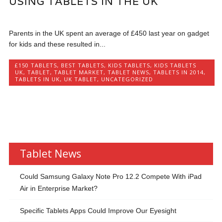
USING TABLETS IN THE UK
Parents in the UK spent an average of £450 last year on gadget
for kids and these resulted in...
£150 TABLETS
,
BEST TABLETS
,
KIDS TABLETS
,
KIDS TABLETS
UK
,
TABLET
,
TABLET MARKET
,
TABLET NEWS
,
TABLETS IN 2014
,
TABLETS IN UK
,
UK TABLET
,
UNCATEGORIZED
Tablet News
Could Samsung Galaxy Note Pro 12.2 Compete With iPad
Air in Enterprise Market?
Specific Tablets Apps Could Improve Our Eyesight