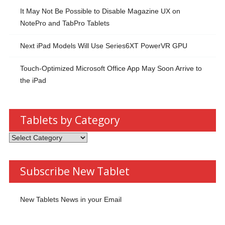
It May Not Be Possible to Disable Magazine UX on
NotePro and TabPro Tablets
Next iPad Models Will Use Series6XT PowerVR GPU
Touch-Optimized Microsoft Office App May Soon Arrive to
the iPad
Tablets by Category
Tablets
by
Category
Subscribe New Tablet
New Tablets News in your Email