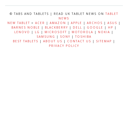
© TABS AND TABLETS | READ UK TABLET NEWS ON
TABLET
NEWS
NEW TABLET
=
ACER
|
AMAZON
|
APPLE
|
ARCHOS
|
ASUS
|
BARNES NOBLE
|
BLACKBERRY
|
DELL
|
GOOGLE
|
HP
|
LENOVO
|
LG
|
MICROSOFT
|
MOTOROLA
|
NOKIA
|
SAMSUNG
|
SONY
|
TOSHIBA
BEST TABLETS
|
ABOUT US
|
CONTACT US
|
SITEMAP
|
PRIVACY POLICY