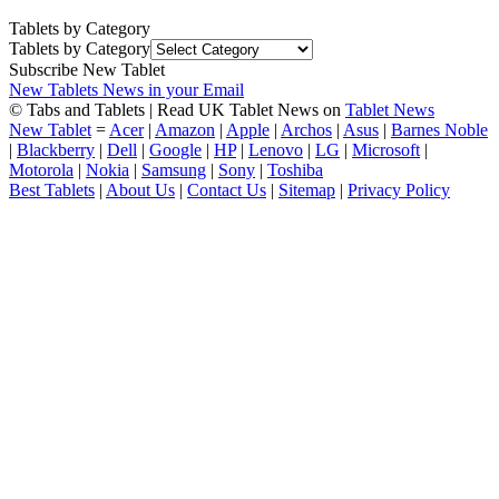
Tablets by Category
Tablets by Category
Subscribe New Tablet
New Tablets News in your Email
© Tabs and Tablets | Read UK Tablet News on
Tablet News
New Tablet
=
Acer
|
Amazon
|
Apple
|
Archos
|
Asus
|
Barnes Noble
|
Blackberry
|
Dell
|
Google
|
HP
|
Lenovo
|
LG
|
Microsoft
|
Motorola
|
Nokia
|
Samsung
|
Sony
|
Toshiba
Best Tablets
|
About Us
|
Contact Us
|
Sitemap
|
Privacy Policy