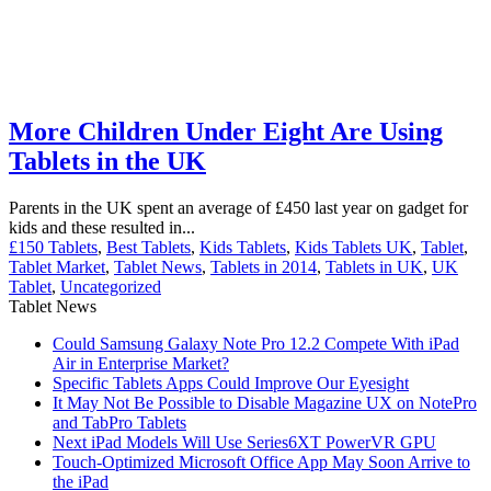
More Children Under Eight Are Using
Tablets in the UK
Parents in the UK spent an average of £450 last year on gadget for
kids and these resulted in...
£150 Tablets
,
Best Tablets
,
Kids Tablets
,
Kids Tablets UK
,
Tablet
,
Tablet Market
,
Tablet News
,
Tablets in 2014
,
Tablets in UK
,
UK
Tablet
,
Uncategorized
Tablet News
Could Samsung Galaxy Note Pro 12.2 Compete With iPad
Air in Enterprise Market?
Specific Tablets Apps Could Improve Our Eyesight
It May Not Be Possible to Disable Magazine UX on NotePro
and TabPro Tablets
Next iPad Models Will Use Series6XT PowerVR GPU
Touch-Optimized Microsoft Office App May Soon Arrive to
the iPad