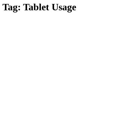
Tag:
Tablet Usage