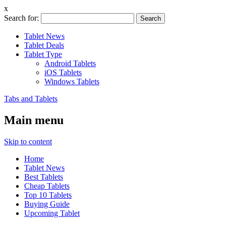
x
Search for:
Tablet News
Tablet Deals
Tablet Type
Android Tablets
iOS Tablets
Windows Tablets
Tabs and Tablets
Main menu
Skip to content
Home
Tablet News
Best Tablets
Cheap Tablets
Top 10 Tablets
Buying Guide
Upcoming Tablet