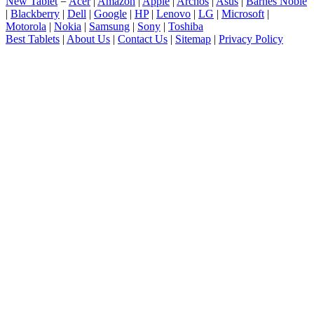
New Tablet
=
Acer
|
Amazon
|
Apple
|
Archos
|
Asus
|
Barnes Noble
|
Blackberry
|
Dell
|
Google
|
HP
|
Lenovo
|
LG
|
Microsoft
|
Motorola
|
Nokia
|
Samsung
|
Sony
|
Toshiba
Best Tablets
|
About Us
|
Contact Us
|
Sitemap
|
Privacy Policy