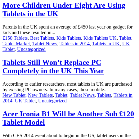
More Children Under Eight Are Using
Tablets in the UK
Parents in the UK spent an average of £450 last year on gadget for
kids and these resulted in...
£150 Tablets
,
Best Tablets
,
Kids Tablets
,
Kids Tablets UK
,
Tablet
,
Tablet Market
,
Tablet News
,
Tablets in 2014
,
Tablets in UK
,
UK
Tablet
,
Uncategorized
Tablets Still Won’t Replace PC
Completely in the UK This Year
According to earlier researchers, most tablets in UK are purchased
by existing PC owners. In many cases, these mobile...
New Tablet
,
New Tablets
,
Tablet
,
Tablet News
,
Tablets
,
Tablets in
2014
,
UK Tablet
,
Uncategorized
Acer Iconia B1 Will be Another Sub £120
Tablet Model
With CES 2014 event about to begin in the US, tablet users in the