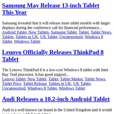
Samsung May Release 13-inch Tablet
This Year
Samsung revealed that it will release more tablet models with larger
displays during the conference call for financial performance...
Android Tablet
,
New Tablets
,
Samsung Tablet
,
Tablet
,
Tablet News
,
Tablets
,
Tablets in UK
,
UK Tablet
,
Uncategorized
,
Windows 8
Tablet
,
Windows Tablet
Lenovo Officially Releases ThinkPad 8
Tablet
The Lenovo ThinkPad 8 is a low-cost Windows 8 tablet with Intel
Bay Trail processor. It has good support...
Lenovo Tablet
,
New Tablet
,
Tablet
,
Tablet Market
,
Tablet News
,
Tablet Price
,
Tablet Release
,
Tablets in UK
,
UK Tablet
,
Uncategorized
,
Windows 8 Tablet
,
Windows Tablet
Audi Releases a 10.2-inch Android Tablet
Audi is a well known car brand in the United Kingdom and it would