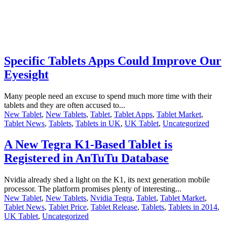
Specific Tablets Apps Could Improve Our
Eyesight
Many people need an excuse to spend much more time with their
tablets and they are often accused to...
New Tablet
,
New Tablets
,
Tablet
,
Tablet Apps
,
Tablet Market
,
Tablet News
,
Tablets
,
Tablets in UK
,
UK Tablet
,
Uncategorized
A New Tegra K1-Based Tablet is
Registered in AnTuTu Database
Nvidia already shed a light on the K1, its next generation mobile
processor. The platform promises plenty of interesting...
New Tablet
,
New Tablets
,
Nvidia Tegra
,
Tablet
,
Tablet Market
,
Tablet News
,
Tablet Price
,
Tablet Release
,
Tablets
,
Tablets in 2014
,
UK Tablet
,
Uncategorized