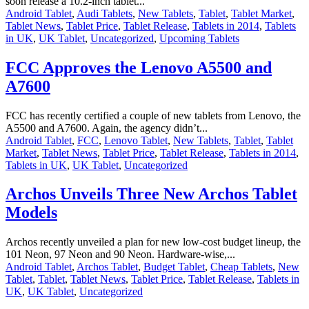
soon release a 10.2-inch tablet...
Android Tablet
,
Audi Tablets
,
New Tablets
,
Tablet
,
Tablet Market
,
Tablet News
,
Tablet Price
,
Tablet Release
,
Tablets in 2014
,
Tablets
in UK
,
UK Tablet
,
Uncategorized
,
Upcoming Tablets
FCC Approves the Lenovo A5500 and
A7600
FCC has recently certified a couple of new tablets from Lenovo, the
A5500 and A7600. Again, the agency didn’t...
Android Tablet
,
FCC
,
Lenovo Tablet
,
New Tablets
,
Tablet
,
Tablet
Market
,
Tablet News
,
Tablet Price
,
Tablet Release
,
Tablets in 2014
,
Tablets in UK
,
UK Tablet
,
Uncategorized
Archos Unveils Three New Archos Tablet
Models
Archos recently unveiled a plan for new low-cost budget lineup, the
101 Neon, 97 Neon and 90 Neon. Hardware-wise,...
Android Tablet
,
Archos Tablet
,
Budget Tablet
,
Cheap Tablets
,
New
Tablet
,
Tablet
,
Tablet News
,
Tablet Price
,
Tablet Release
,
Tablets in
UK
,
UK Tablet
,
Uncategorized