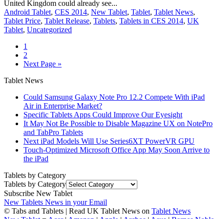
United Kingdom could already see...
Android Tablet
,
CES 2014
,
New Tablet
,
Tablet
,
Tablet News
,
Tablet Price
,
Tablet Release
,
Tablets
,
Tablets in CES 2014
,
UK
Tablet
,
Uncategorized
1
2
Next Page »
Tablet News
Could Samsung Galaxy Note Pro 12.2 Compete With iPad
Air in Enterprise Market?
Specific Tablets Apps Could Improve Our Eyesight
It May Not Be Possible to Disable Magazine UX on NotePro
and TabPro Tablets
Next iPad Models Will Use Series6XT PowerVR GPU
Touch-Optimized Microsoft Office App May Soon Arrive to
the iPad
Tablets by Category
Tablets by Category
Subscribe New Tablet
New Tablets News in your Email
© Tabs and Tablets | Read UK Tablet News on
Tablet News