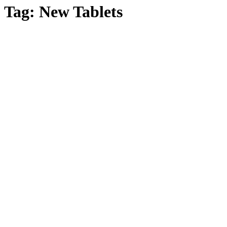
Tag:
New Tablets