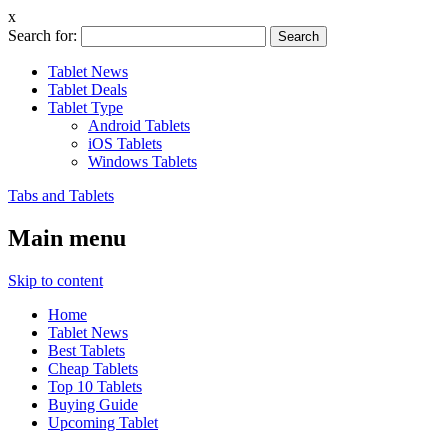
x
Search for:
Tablet News
Tablet Deals
Tablet Type
Android Tablets
iOS Tablets
Windows Tablets
Tabs and Tablets
Main menu
Skip to content
Home
Tablet News
Best Tablets
Cheap Tablets
Top 10 Tablets
Buying Guide
Upcoming Tablet